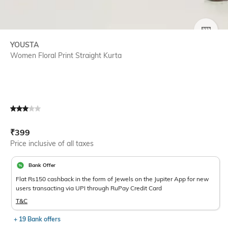
SIZE
YOUSTA
Women Floral Print Straight Kurta
Current Offer Price:
Actual Price:
₹
399
Price inclusive of all taxes
Bank Offer
Flat Rs150 cashback in the form of Jewels on the Jupiter App for new
users transacting via UPI through RuPay Credit Card
T&C
+ 19 Bank offers