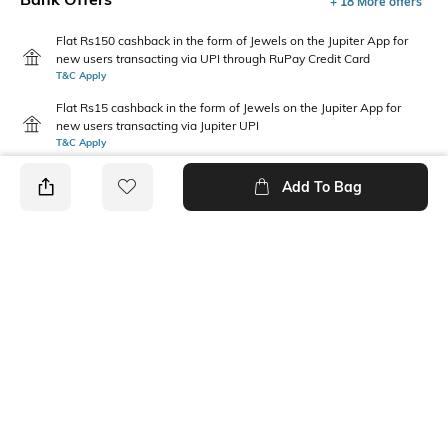
+ 18 More offers
Flat Rs150 cashback in the form of Jewels on the Jupiter App for
new users transacting via UPI through RuPay Credit Card
T&C Apply
Flat Rs15 cashback in the form of Jewels on the Jupiter App for
new users transacting via Jupiter UPI
T&C Apply
Add To Bag
PRODUCT DETAILS
Package Contains
Wash Care
1 kurta
Machine wash
Mood
Neckline
Casual
Mandarin