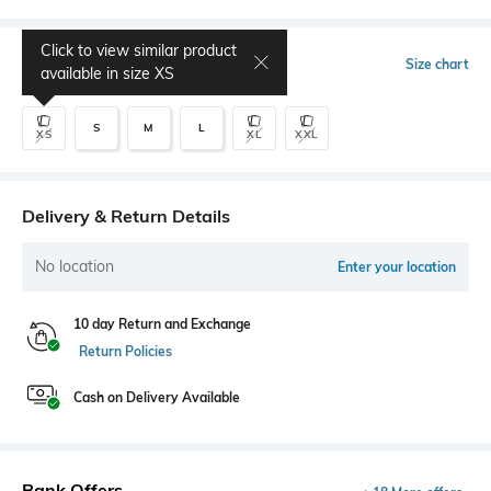
Click to view similar product
Select Size
Size chart
available in size
XS
S
M
L
XS
XL
XXL
Delivery & Return Details
No location
Enter your location
10 day Return and Exchange
Return Policies
Cash on Delivery Available
Bank Offers