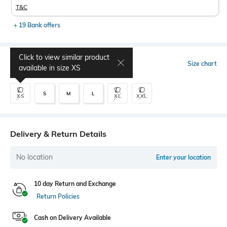
T&C
+ 19 Bank offers
Click to view similar product
Select Size
Size chart
available in size
XS
S
M
L
XS
XL
XXL
Delivery & Return Details
No location
Enter your location
10 day Return and Exchange
Return Policies
Cash on Delivery Available