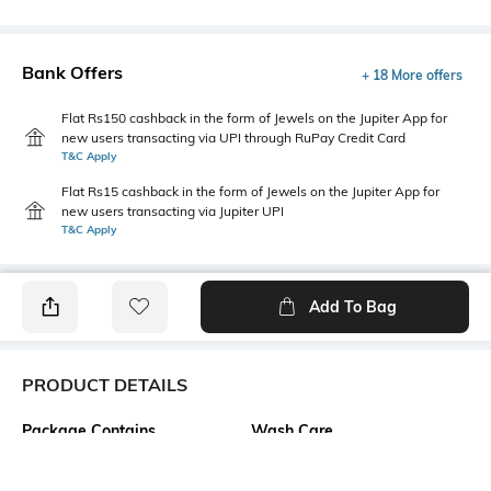
Bank Offers
+ 18 More offers
Flat Rs150 cashback in the form of Jewels on the Jupiter App for
new users transacting via UPI through RuPay Credit Card
T&C Apply
Flat Rs15 cashback in the form of Jewels on the Jupiter App for
new users transacting via Jupiter UPI
T&C Apply
Add To Bag
PRODUCT DETAILS
Package Contains
Wash Care
1 top
Machine wash