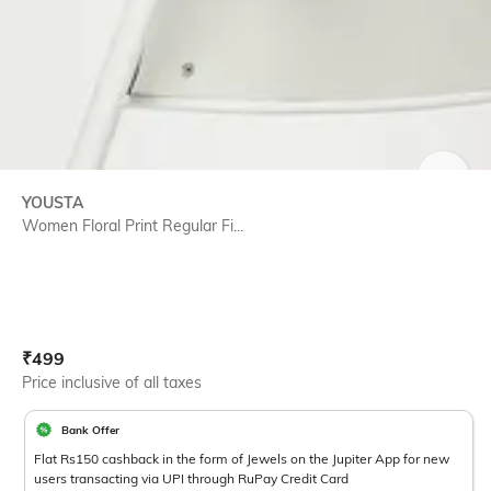
SIZE
YOUSTA
Women Floral Print Regular Fi...
Current Offer Price:
Actual Price:
₹
499
Price inclusive of all taxes
Bank Offer
Flat Rs150 cashback in the form of Jewels on the Jupiter App for new
users transacting via UPI through RuPay Credit Card