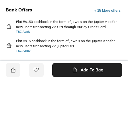
Bank Offers
+ 18 More offers
Flat Rs150 cashback in the form of Jewels on the Jupiter App for
new users transacting via UPI through RuPay Credit Card
T&C Apply
Flat Rs15 cashback in the form of Jewels on the Jupiter App for
new users transacting via Jupiter UPI
T&C Apply
Add To Bag
PRODUCT DETAILS
Package Contains
Wash Care
1 kurta
Machine wash
Mood
Neckline
Casual
Collar