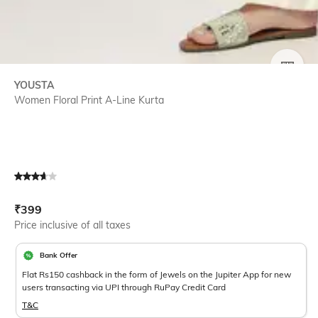
SIZE
YOUSTA
Women Floral Print A-Line Kurta
Current Offer Price:
Actual Price:
₹
399
Price inclusive of all taxes
Bank Offer
Flat Rs150 cashback in the form of Jewels on the Jupiter App for new
users transacting via UPI through RuPay Credit Card
T&C