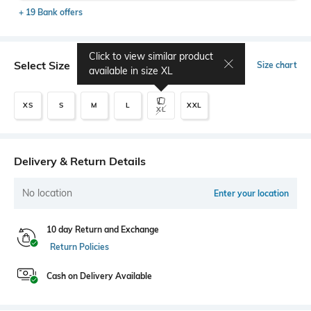
+ 19 Bank offers
Click to view similar product
Select Size
Size chart
available in size
XL
XS
S
M
L
XXL
XL
Delivery & Return Details
No location
Enter your location
10 day Return and Exchange
Return Policies
Cash on Delivery Available