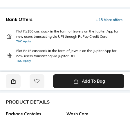
Bank Offers
+ 18 More offers
Flat Rs150 cashback in the form of Jewels on the Jupiter App for
new users transacting via UPI through RuPay Credit Card
T&C Apply
Flat Rs15 cashback in the form of Jewels on the Jupiter App for
new users transacting via Jupiter UPI
T&C Apply
Add To Bag
PRODUCT DETAILS
Package Contains
Wash Care
1 top
Machine wash