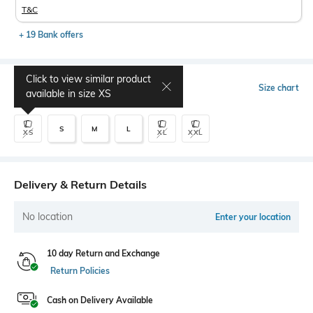
T&C
+ 19 Bank offers
Click to view similar product
Select Size
Size chart
available in size
XS
S
M
L
XS
XL
XXL
Delivery & Return Details
No location
Enter your location
10 day Return and Exchange
Return Policies
Cash on Delivery Available