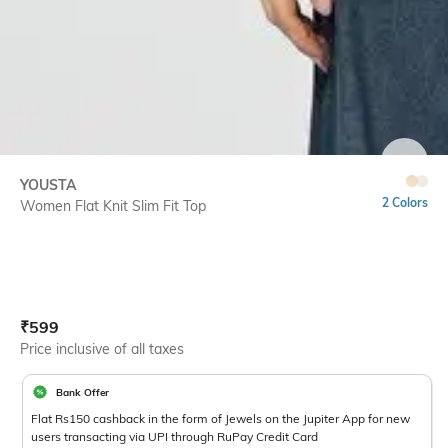
SIZE
YOUSTA
2 Colors
Women Flat Knit Slim Fit Top
Current Offer Price:
Actual Price:
₹
599
Price inclusive of all taxes
Bank Offer
Flat Rs150 cashback in the form of Jewels on the Jupiter App for new
users transacting via UPI through RuPay Credit Card