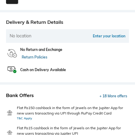
Delivery & Return Details
No location
Enter your location
No Return and Exchange
Return Policies
Cash on Delivery Available
Bank Offers
+ 18 More offers
Flat Rs150 cashback in the form of Jewels on the Jupiter App for
new users transacting via UPI through RuPay Credit Card
T&C Apply
Flat Rs15 cashback in the form of Jewels on the Jupiter App for
new users transacting via Jupiter UPI