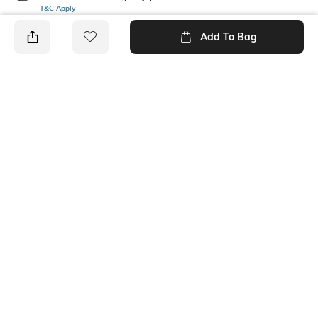
T&C Apply
Add To Bag
PRODUCT DETAILS
Mood
Length
Feminine
Ankle-Length
Package Contains
Fabric Detail
1 pair of socks
68% COTTON, 30% NYLON,
2% SPANDEX
Ratings
No rating or review to display.