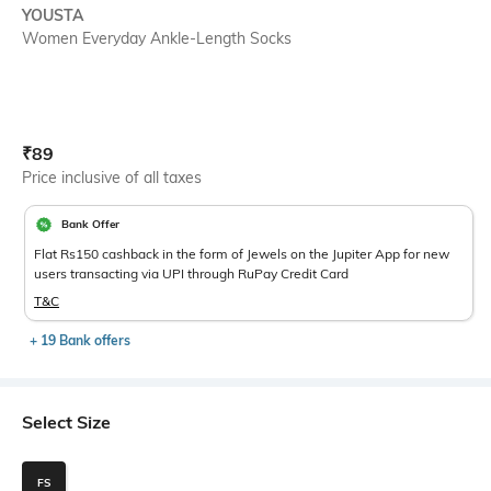
YOUSTA
Women Everyday Ankle-Length Socks
Current Offer Price:
Actual Price:
₹
89
Price inclusive of all taxes
Bank Offer
Flat Rs150 cashback in the form of Jewels on the Jupiter App for new
users transacting via UPI through RuPay Credit Card
T&C
+ 19 Bank offers
Select Size
FS