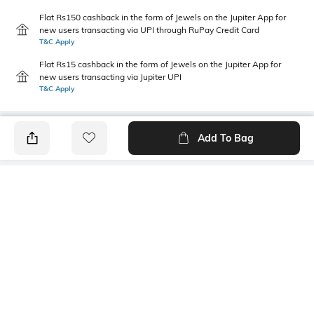
Flat Rs150 cashback in the form of Jewels on the Jupiter App for
new users transacting via UPI through RuPay Credit Card
T&C Apply
Flat Rs15 cashback in the form of Jewels on the Jupiter App for
new users transacting via Jupiter UPI
T&C Apply
Add To Bag
PRODUCT DETAILS
Package Contains
Wash Care
1 kurti
Machine wash
Size worn by Model
Mood
S
Feminine
Fabric Composition
Neckline