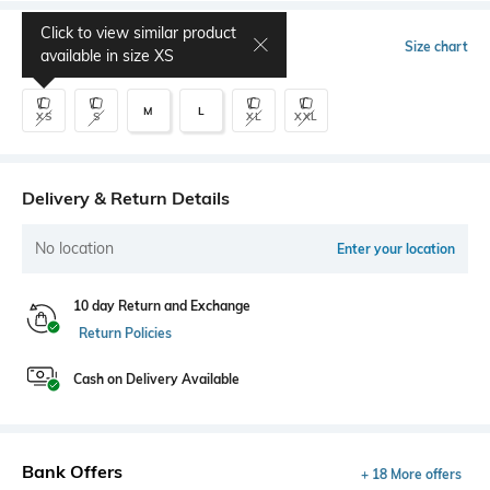
Click to view similar product
Select Size
Size chart
available in size
XS
M
L
XS
S
XL
XXL
Delivery & Return Details
No location
Enter your location
10 day Return and Exchange
Return Policies
Cash on Delivery Available
Bank Offers
+ 18 More offers