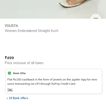
SIZE
YOUSTA
Women Embroidered Straight Kurti
Current Offer Price:
Actual Price:
₹
499
Price inclusive of all taxes
Bank Offer
Flat Rs150 cashback in the form of Jewels on the Jupiter App for new
users transacting via UPI through RuPay Credit Card
T&C
+ 19 Bank offers