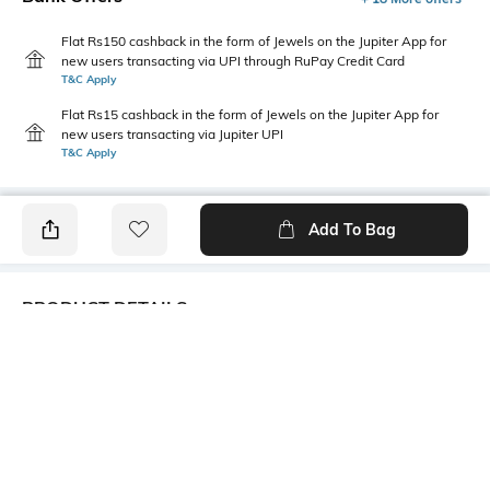
Flat Rs150 cashback in the form of Jewels on the Jupiter App for
new users transacting via UPI through RuPay Credit Card
T&C Apply
Flat Rs15 cashback in the form of Jewels on the Jupiter App for
new users transacting via Jupiter UPI
T&C Apply
Add To Bag
PRODUCT DETAILS
Package Contains
Wash Care
1 kurta
Machine wash
Size worn by Model
Mood
S
Casual