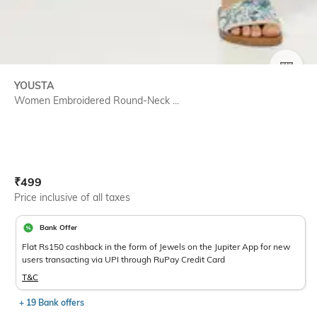
SIZE
YOUSTA
Women Embroidered Round-Neck ...
Current Offer Price:
Actual Price:
₹
499
Price inclusive of all taxes
Bank Offer
Flat Rs150 cashback in the form of Jewels on the Jupiter App for new
users transacting via UPI through RuPay Credit Card
T&C
+ 19 Bank offers