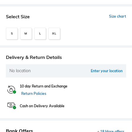
Select Size
Size chart
S
M
L
XL
Delivery & Return Details
No location
Enter your location
10 day Return and Exchange
Return Policies
Cash on Delivery Available
Bank Offers
+ 18 More offers