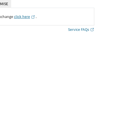
MISE
Exchange
click here
․
Service FAQs