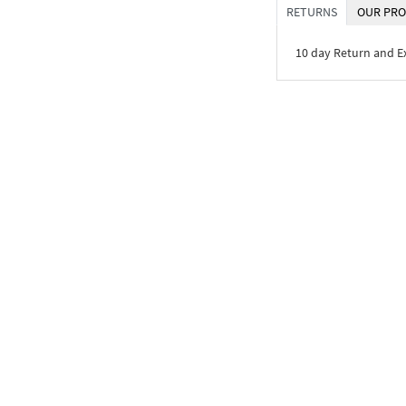
RETURNS
OUR PRO
10 day Return and 