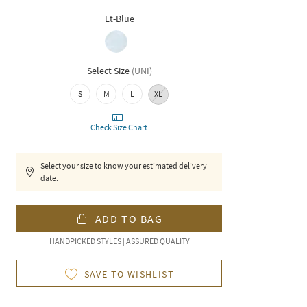
Lt-Blue
Select Size
(
UNI
)
S
M
L
XL
Check Size Chart
Select your size to know your estimated delivery
date.
ADD TO BAG
HANDPICKED STYLES | ASSURED QUALITY
SAVE TO WISHLIST