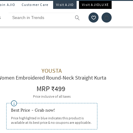
Join AJIO
Customer Care
Visit AJIO
Visit AJIOLUXE
S
YOUSTA
omen Embroidered Round-Neck Straight Kurta
MRP
₹499
Price inclusive of all taxes
Best Price - Grab now!
Price highlighted in blue indicates this product is
available at its best price & no coupons are applicable.