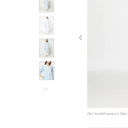
Our model wears a Size