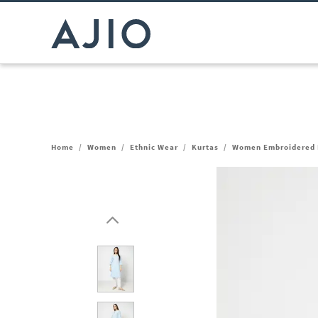
Home
/
Women
/
Ethnic Wear
/
Kurtas
/
Women Embroidered 