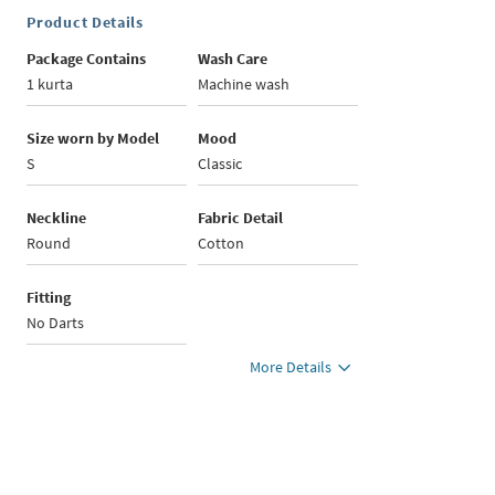
Product Details
Package Contains
Wash Care
1 kurta
Machine wash
Size worn by Model
Mood
S
Classic
Neckline
Fabric Detail
Round
Cotton
Fitting
No Darts
More Details