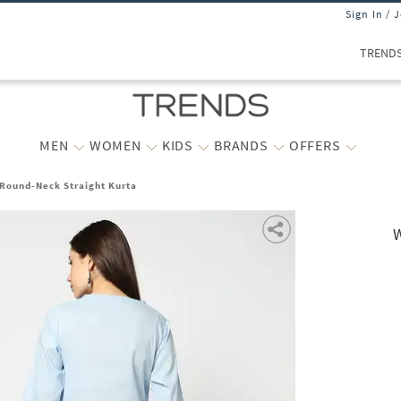
Sign In / 
TREND
MEN
WOMEN
KIDS
BRANDS
OFFERS
Round-Neck Straight Kurta
W