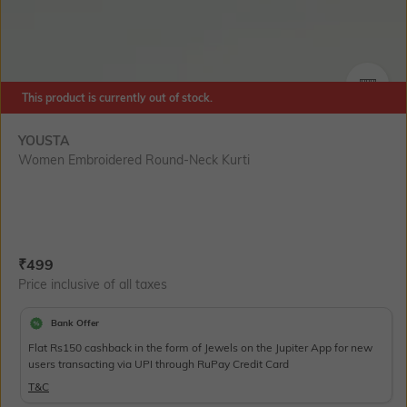
This product is currently out of stock.
SIZE
YOUSTA
Women Embroidered Round-Neck Kurti
Current Offer Price:
Actual Price:
₹
499
Price inclusive of all taxes
Bank Offer
Flat Rs150 cashback in the form of Jewels on the Jupiter App for new
users transacting via UPI through RuPay Credit Card
T&C