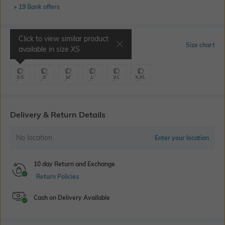
+ 19 Bank offers
Click to view similar product
Select Size
Size chart
available in size
XS
XS
S
M
L
XL
XXL
Delivery & Return Details
No location
Enter your location
10 day Return and Exchange
Return Policies
Cash on Delivery Available