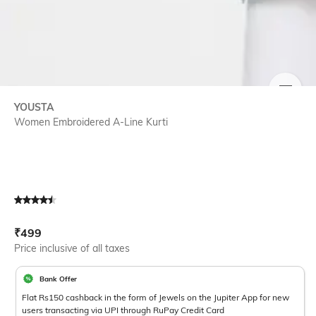
SIZE
YOUSTA
Women Embroidered A-Line Kurti
Current Offer Price:
Actual Price:
₹
499
Price inclusive of all taxes
Bank Offer
Flat Rs150 cashback in the form of Jewels on the Jupiter App for new
users transacting via UPI through RuPay Credit Card