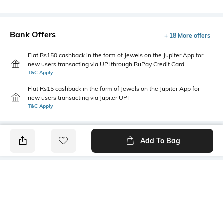
Bank Offers
+ 18 More offers
Flat Rs150 cashback in the form of Jewels on the Jupiter App for
new users transacting via UPI through RuPay Credit Card
T&C Apply
Flat Rs15 cashback in the form of Jewels on the Jupiter App for
new users transacting via Jupiter UPI
T&C Apply
Add To Bag
PRODUCT DETAILS
Package Contains
Wash Care
1 kurti
Machine wash