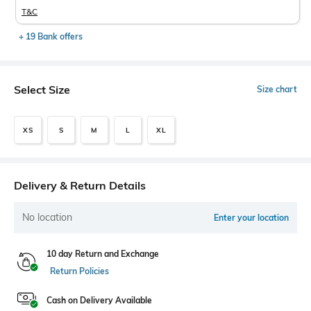
T&C
+ 19 Bank offers
Select Size
Size chart
XS
S
M
L
XL
Delivery & Return Details
No location
Enter your location
10 day Return and Exchange
Return Policies
Cash on Delivery Available