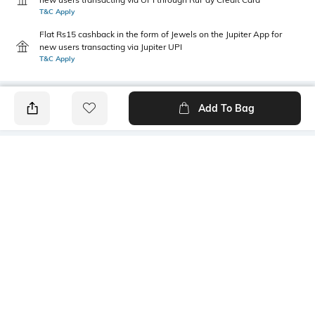
T&C Apply
Flat Rs15 cashback in the form of Jewels on the Jupiter App for
new users transacting via Jupiter UPI
T&C Apply
Add To Bag
PRODUCT DETAILS
Height
Care
Dimensions: 19 cm x 13 cm x 1
Wipe with clean, dry cloth
cm
Mood
Material Type
Classic
Polyester
Package Contains
Compartment Detail
1 pouch
One main compartment