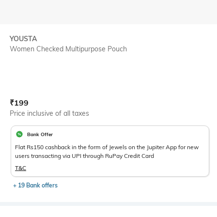
YOUSTA
Women Checked Multipurpose Pouch
Current Offer Price:
Actual Price:
₹
199
Price inclusive of all taxes
Bank Offer
Flat Rs150 cashback in the form of Jewels on the Jupiter App for new
users transacting via UPI through RuPay Credit Card
T&C
+ 19 Bank offers