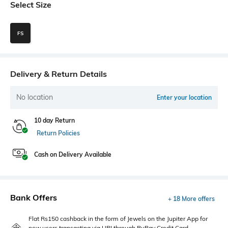
Select Size
FS
Delivery & Return Details
No location
Enter your location
10 day Return
Return Policies
Cash on Delivery Available
Bank Offers
+ 18 More offers
Flat Rs150 cashback in the form of Jewels on the Jupiter App for
new users transacting via UPI through RuPay Credit Card