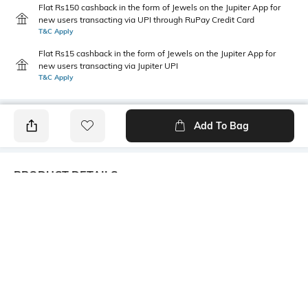
Flat Rs150 cashback in the form of Jewels on the Jupiter App for
new users transacting via UPI through RuPay Credit Card
T&C Apply
Flat Rs15 cashback in the form of Jewels on the Jupiter App for
new users transacting via Jupiter UPI
T&C Apply
Add To Bag
PRODUCT DETAILS
Care
Additional Information 1
Avoid contact with water &
Trending Fashion Jewellery
perfume
Collection. Women second
loves are jewelries and we
bring here all the latest
collection in jewelries to add
glory to your beauty.