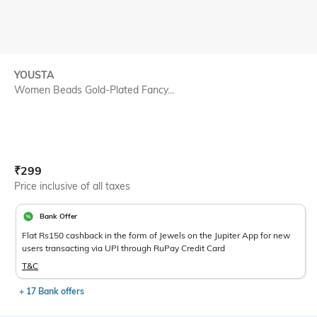
YOUSTA
Women Beads Gold-Plated Fancy...
Current Offer Price:
Actual Price:
₹
299
Price inclusive of all taxes
Bank Offer
Flat Rs150 cashback in the form of Jewels on the Jupiter App for new
users transacting via UPI through RuPay Credit Card
T&C
+ 17 Bank offers