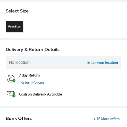
Select Size
FreeSize
Delivery & Return Details
No location
Enter your location
7 day Return
Return Policies
Cash on Delivery Available
Bank Offers
+ 16 More offers