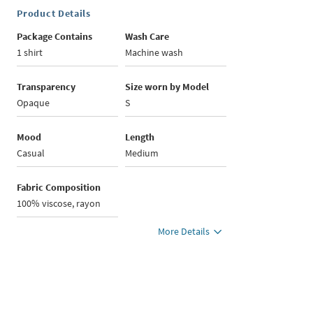
Product Details
Package Contains
Wash Care
1 shirt
Machine wash
Transparency
Size worn by Model
Opaque
S
Mood
Length
Casual
Medium
Fabric Composition
100% viscose, rayon
More Details