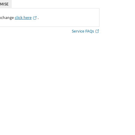
MISE
Exchange
click here
․
Service FAQs