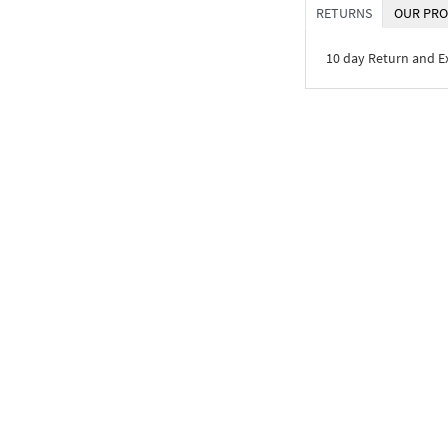
RETURNS
OUR PRO
10 day Return and 