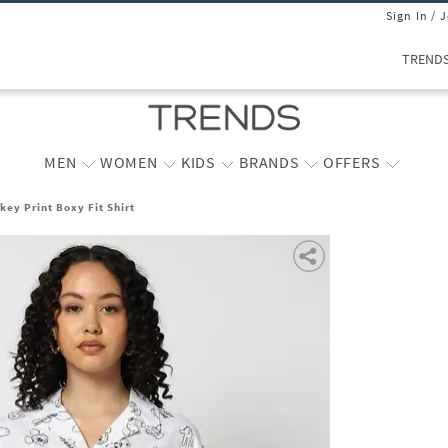
Sign In / 
TREND
MEN
WOMEN
KIDS
BRANDS
OFFERS
ey Print Boxy Fit Shirt