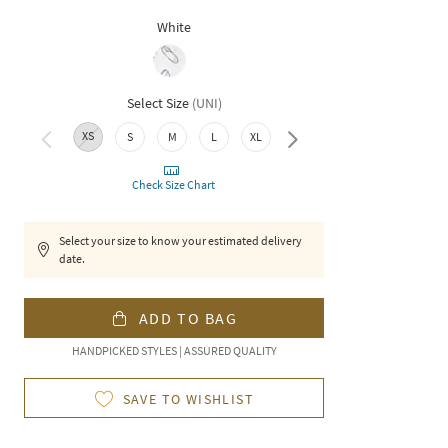
White
Select Size
(
UNI
)
XS
XXL
S
M
L
XL
Check Size Chart
Select your size to know your estimated delivery
date.
ADD TO BAG
HANDPICKED STYLES | ASSURED QUALITY
SAVE TO WISHLIST