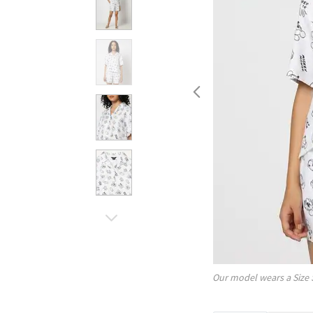
Our model wears a Size