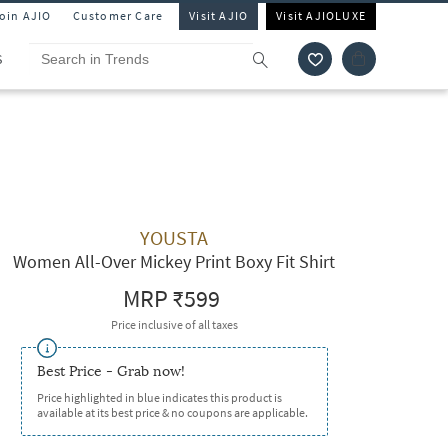
Join AJIO
Customer Care
Visit AJIO
Visit AJIOLUXE
S
YOUSTA
Women All-Over Mickey Print Boxy Fit Shirt
MRP
₹599
Price inclusive of all taxes
Best Price - Grab now!
Price highlighted in blue indicates this product is
available at its best price & no coupons are applicable.