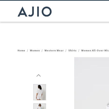
Home
/
Women
/
Western Wear
/
Shirts
/
Women All-Over Mick