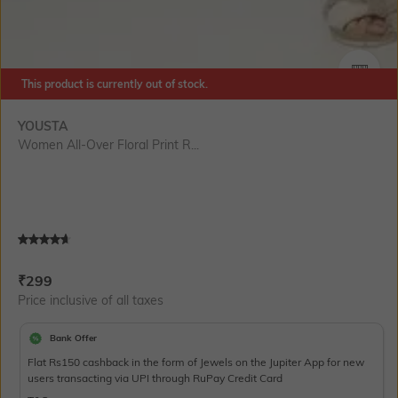
This product is currently out of stock.
SIZE
YOUSTA
Women All-Over Floral Print R...
Current Offer Price:
Actual Price:
₹
299
Price inclusive of all taxes
Bank Offer
Flat Rs150 cashback in the form of Jewels on the Jupiter App for new
users transacting via UPI through RuPay Credit Card