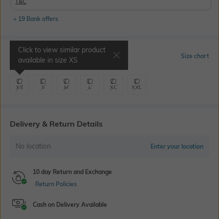
T&C
+ 19 Bank offers
Click to view similar product
Select Size
Size chart
available in size
XS
XS
S
M
L
XL
XXL
Delivery & Return Details
No location
Enter your location
10 day Return and Exchange
Return Policies
Cash on Delivery Available