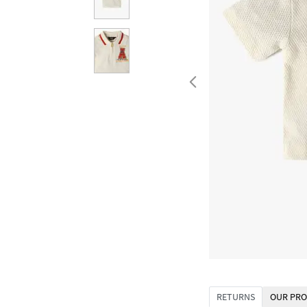
RETURNS
OUR PRO