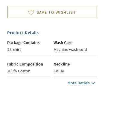
SAVE TO WISHLIST
Product Details
Package Contains
Wash Care
1 t-shirt
Machine wash cold
Fabric Composition
Neckline
100% Cotton
Collar
More Details