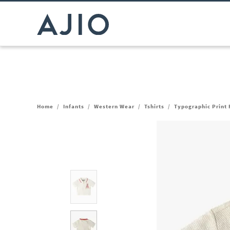
Home
/
Infants
/
Western Wear
/
Tshirts
/
Typographic Print 