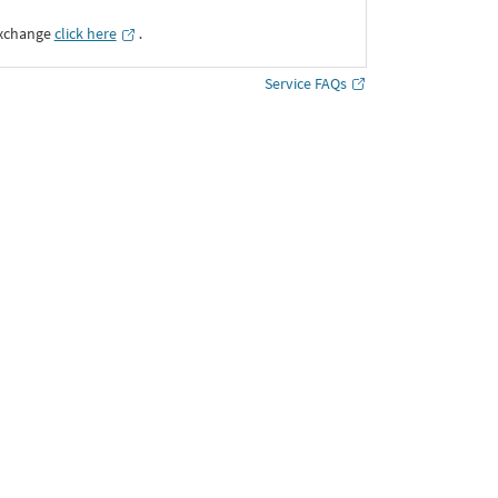
Exchange
click here
․
Service FAQs