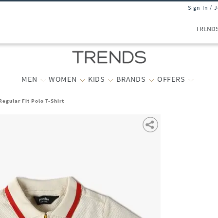
Sign In / 
TREND
MEN
WOMEN
KIDS
BRANDS
OFFERS
Regular Fit Polo T-Shirt