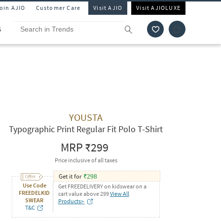
Join AJIO
Customer Care
Visit AJIO
Visit AJIOLUXE
S
YOUSTA
Typographic Print Regular Fit Polo T-Shirt
MRP
₹299
Price inclusive of all taxes
Get it for
₹
298
Use Code
Get FREEDELIVERY on kidswear on a
FREEDELKID
cart value above 299
View All
SWEAR
Products>
T&C