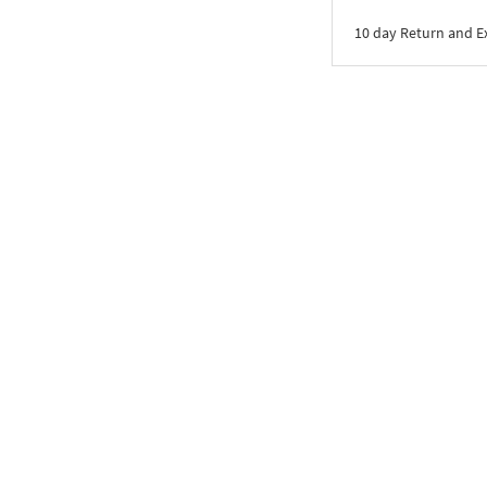
10 day Return and 