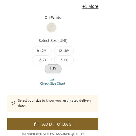
+
1
More
Off-White
Select Size
(
UNI
)
9-12M
12-18M
1.5-2Y
3-4Y
4-5Y
Check Size Chart
Select your size to know your estimated delivery
date.
ADD TO BAG
HANDPICKED STYLES | ASSURED QUALITY