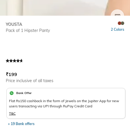
SIZE
YOUSTA
2 Colors
Pack of 1 Hipster Panty
Current Offer Price:
Actual Price:
₹
199
Price inclusive of all taxes
Bank Offer
Flat Rs150 cashback in the form of Jewels on the Jupiter App for new
users transacting via UPI through RuPay Credit Card
T&C
+ 19 Bank offers