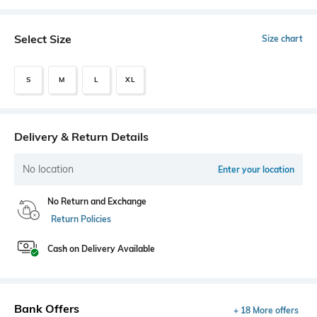
Select Size
Size chart
S
M
L
XL
Delivery & Return Details
No location
Enter your location
No Return and Exchange
Return Policies
Cash on Delivery Available
Bank Offers
+ 18 More offers