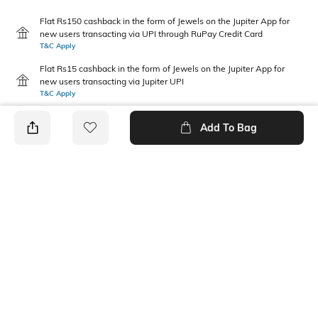
Flat Rs150 cashback in the form of Jewels on the Jupiter App for
new users transacting via UPI through RuPay Credit Card
T&C Apply
Flat Rs15 cashback in the form of Jewels on the Jupiter App for
new users transacting via Jupiter UPI
T&C Apply
Add To Bag
PRODUCT DETAILS
Package Contains
Wash Care
1 panty
Machine wash warm
Size worn by Model
Mood
S
Feminine
Fabric Detail