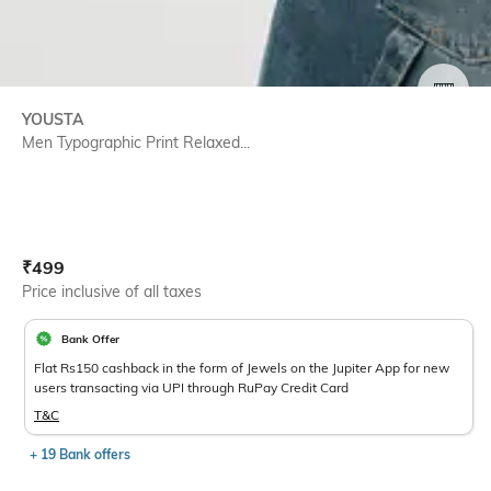
SIZE
YOUSTA
Men Typographic Print Relaxed...
Current Offer Price:
Actual Price:
₹
499
Price inclusive of all taxes
Bank Offer
Flat Rs150 cashback in the form of Jewels on the Jupiter App for new
users transacting via UPI through RuPay Credit Card
T&C
+ 19 Bank offers