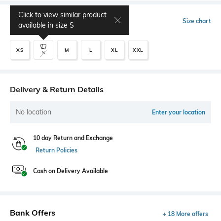
Click to view similar product
Select Size
Size chart
available in size
S
XS
M
L
XL
XXL
S
Delivery & Return Details
No location
Enter your location
10 day Return and Exchange
Return Policies
Cash on Delivery Available
Bank Offers
+ 18 More offers