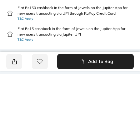
Flat Rs150 cashback in the form of Jewels on the Jupiter App for
new users transacting via UPI through RuPay Credit Card
T&C Apply
Flat Rs15 cashback in the form of Jewels on the Jupiter App for
new users transacting via Jupiter UPI
T&C Apply
Add To Bag
PRODUCT DETAILS
Style Type
Sleeve
Crew
Short
Length
Package Contains
Medium
1 T-shirt
Transparency
Wash Care