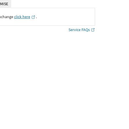
MISE
Exchange
click here
․
Service FAQs