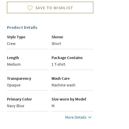
SAVE TO WISHLIST
Product Details
Style Type
Sleeve
Crew
Short
Length
Package Contains
Medium
1 T-shirt
Transparency
Wash Care
Opaque
Machine wash
Primary Color
Size worn by Model
Navy Blue
M
More Details