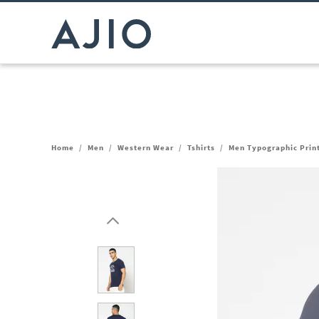
Home
/
Men
/
Western Wear
/
Tshirts
/
Men Typographic Print