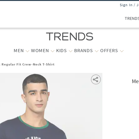
Sign In / 
TREND
MEN
WOMEN
KIDS
BRANDS
OFFERS
 Regular Fit Crew-Neck T-Shirt
Me