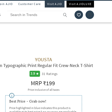
Join AJIO
Customer Care
Visit AJIO
Visit AJIOLUXE
S
YOUSTA
n Typographic Print Regular Fit Crew-Neck T-Shirt
31
Ratings
3.9
MRP
₹199
Price inclusive of all taxes
Best Price - Grab now!
Price highlighted in blue indicates this product is
available at its best price & no coupons are applicable.