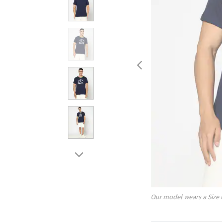
Our model wears a Size