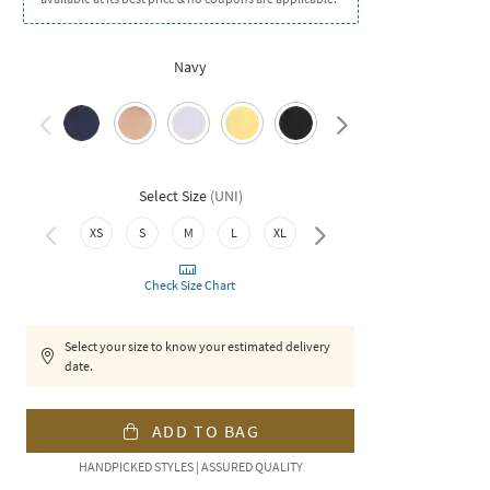
Navy
Select Size
(
UNI
)
XXL
XS
S
M
L
XL
Check Size Chart
Select your size to know your estimated delivery
date.
ADD TO BAG
HANDPICKED STYLES | ASSURED QUALITY