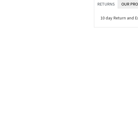
RETURNS
OUR PRO
10 day Return and 