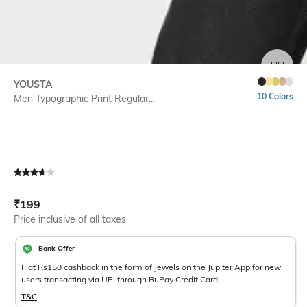
SIZE
YOUSTA
10 Colors
Men Typographic Print Regular...
Current Offer Price:
Actual Price:
₹
199
Price inclusive of all taxes
Bank Offer
Flat Rs150 cashback in the form of Jewels on the Jupiter App for new
users transacting via UPI through RuPay Credit Card
T&C