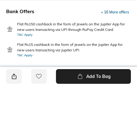
Bank Offers
+ 16 More offers
Flat Rs150 cashback in the form of Jewels on the Jupiter App for
new users transacting via UPI through RuPay Credit Card
T&C Apply
Flat Rs15 cashback in the form of Jewels on the Jupiter App for
new users transacting via Jupiter UPI
T&C Apply
Add To Bag
PRODUCT DETAILS
Style Type
Sleeve
Crew
Short
Length
Package Contains
Medium
1 T-shirt