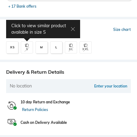
+ 17 Bank offers
Click to view similar product
Select Size
Size chart
available in size
S
XS
M
L
S
XL
XXL
Delivery & Return Details
No location
Enter your location
10 day Return and Exchange
Return Policies
Cash on Delivery Available