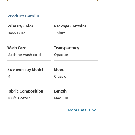
Product Details
Primary Color
Package Contains
Navy Blue
1 shirt
Wash Care
Transparency
Machine wash cold
Opaque
Size worn by Model
Mood
M
Classic
Fabric Composition
Length
100% Cotton
Medium
More Details