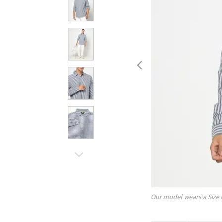
Our model wears a Size