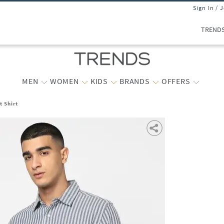
Sign In / 
TREND
MEN
WOMEN
KIDS
BRANDS
OFFERS
t Shirt