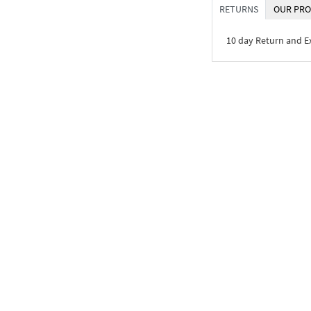
RETURNS
OUR PRO
10 day Return and 