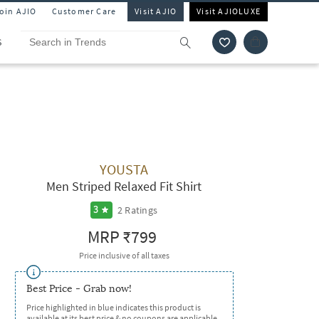
Join AJIO
Customer Care
Visit AJIO
Visit AJIOLUXE
S
YOUSTA
Men Striped Relaxed Fit Shirt
2
Ratings
3
MRP
₹799
Price inclusive of all taxes
Best Price - Grab now!
Price highlighted in blue indicates this product is
available at its best price & no coupons are applicable.