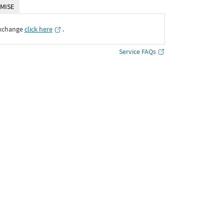
MISE
Exchange
click here
․
Service FAQs