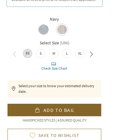
Navy
Select Size
(
UNI
)
XS
S
M
L
XL
XXL
Check Size Chart
Select your size to know your estimated delivery
date.
ADD TO BAG
HANDPICKED STYLES | ASSURED QUALITY
SAVE TO WISHLIST