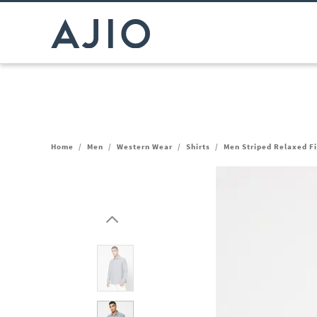
Home
/
Men
/
Western Wear
/
Shirts
/
Men Striped Relaxed Fi