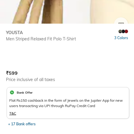
SIZE
YOUSTA
3 Colors
Men Striped Relaxed Fit Polo T-Shirt
Current Offer Price:
Actual Price:
₹
599
Price inclusive of all taxes
Bank Offer
Flat Rs150 cashback in the form of Jewels on the Jupiter App for new
users transacting via UPI through RuPay Credit Card
T&C
+ 17 Bank offers