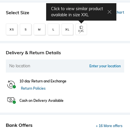
Click to view similar product
Select Size
Size chart
available in size
XXL
XS
S
M
L
XL
XXL
Delivery & Return Details
No location
Enter your location
10 day Return and Exchange
Return Policies
Cash on Delivery Available
Bank Offers
+ 16 More offers