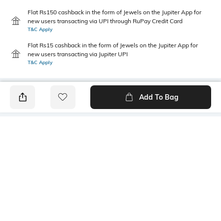
Flat Rs150 cashback in the form of Jewels on the Jupiter App for
new users transacting via UPI through RuPay Credit Card
T&C Apply
Flat Rs15 cashback in the form of Jewels on the Jupiter App for
new users transacting via Jupiter UPI
T&C Apply
Add To Bag
PRODUCT DETAILS
Fabric
Style Type
52% cotton, 48% polyester
Polo
Sleeve
Length
Short
Medium
Package Contains
Transparency