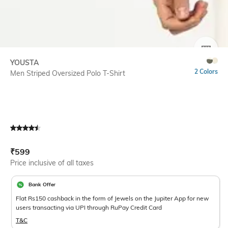
SIZE
YOUSTA
2 Colors
Men Striped Oversized Polo T-Shirt
Current Offer Price:
Actual Price:
₹
599
Price inclusive of all taxes
Bank Offer
Flat Rs150 cashback in the form of Jewels on the Jupiter App for new
users transacting via UPI through RuPay Credit Card
T&C