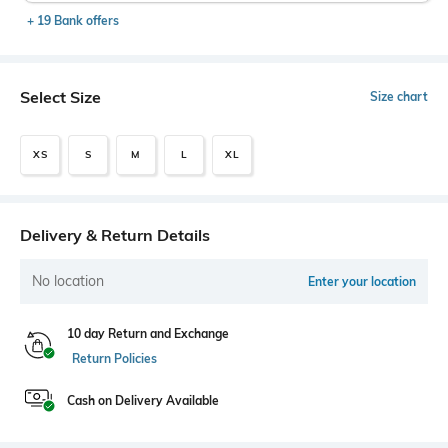
+ 19 Bank offers
Select Size
Size chart
XS
S
M
L
XL
Delivery & Return Details
No location
Enter your location
10 day Return and Exchange
Return Policies
Cash on Delivery Available