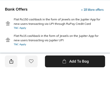
Bank Offers
+ 18 More offers
Flat Rs150 cashback in the form of Jewels on the Jupiter App for
new users transacting via UPI through RuPay Credit Card
T&C Apply
Flat Rs15 cashback in the form of Jewels on the Jupiter App for
new users transacting via Jupiter UPI
T&C Apply
Add To Bag
PRODUCT DETAILS
Fabric
Style Type
100% cotton
Polo
Sleeve
Length
Short
Medium