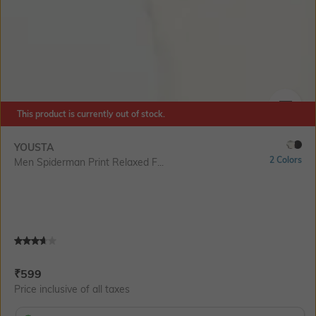
This product is currently out of stock.
SIZE
YOUSTA
2 Colors
Men Spiderman Print Relaxed F...
Current Offer Price:
Actual Price:
₹
599
Price inclusive of all taxes