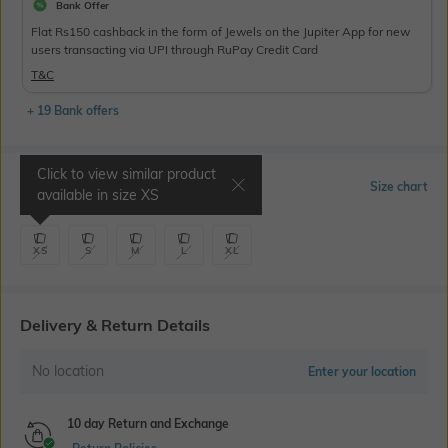
Bank Offer
Flat Rs150 cashback in the form of Jewels on the Jupiter App for new
users transacting via UPI through RuPay Credit Card
T&C
+ 19 Bank offers
Click to view similar product
Select Size
Size chart
available in size
XS
XS
S
M
L
XL
Delivery & Return Details
No location
Enter your location
10 day Return and Exchange