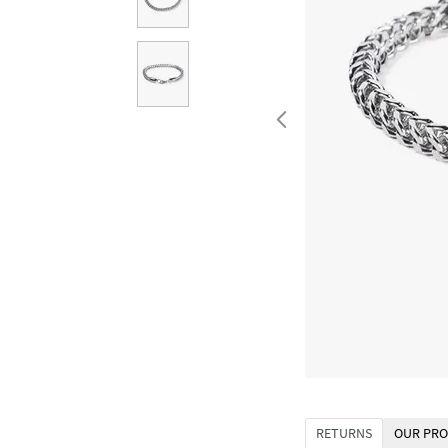
RETURNS
OUR PRO