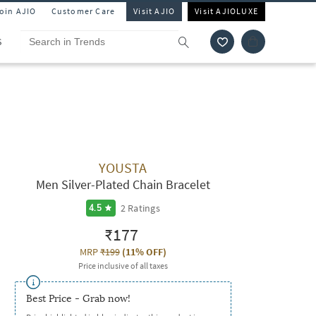
Join AJIO
Customer Care
Visit AJIO
Visit AJIOLUXE
S
YOUSTA
Men Silver-Plated Chain Bracelet
2
Ratings
4.5
₹177
MRP
₹199
(
11% OFF
)
Price inclusive of all taxes
Best Price - Grab now!