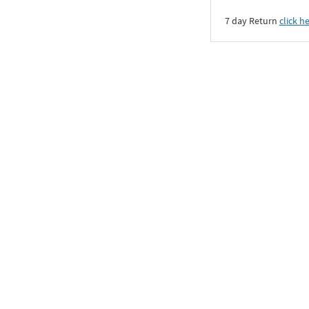
7 day Return
click h