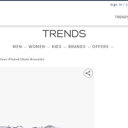
Sign In / 
TREND
MEN
WOMEN
KIDS
BRANDS
OFFERS
ilver-Plated Chain Bracelet