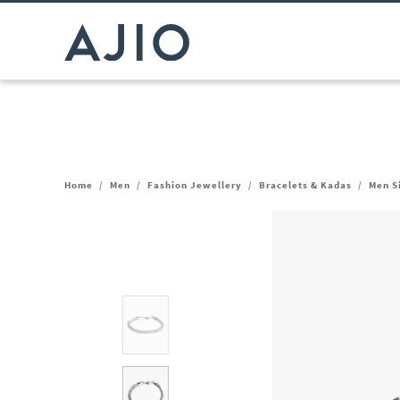
Home
/
Men
/
Fashion Jewellery
/
Bracelets & Kadas
/
Men S