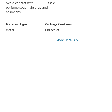
Avoid contact with
Classic
perfume,soap,hairspray,and
cosmetics
Material Type
Package Contains
Metal
1 bracelet
More Details