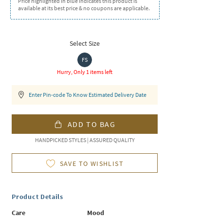
Price highlighted in blue indicates this product is
available at its best price & no coupons are applicable.
Select Size
FS
Hurry, Only 1 items left
Enter Pin-code To Know Estimated Delivery Date
ADD TO BAG
HANDPICKED STYLES | ASSURED QUALITY
SAVE TO WISHLIST
Product Details
Care
Mood