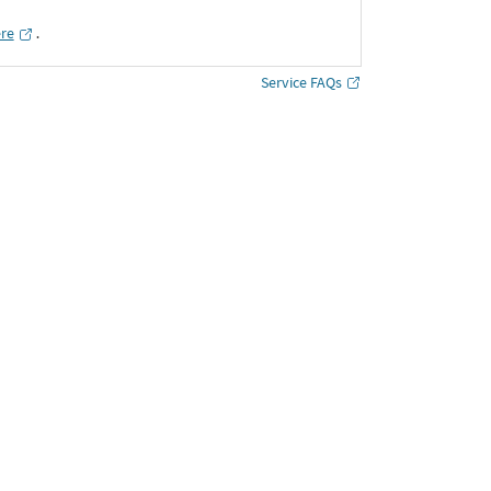
ere
․
Service FAQs