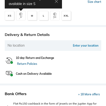
Select Size
Size chart
available in size
S
XS
M
L
XXL
S
XL
Delivery & Return Details
No location
Enter your location
10 day Return and Exchange
Return Policies
Cash on Delivery Available
Bank Offers
+ 18 More offers
Flat Rs150 cashback in the form of Jewels on the Jupiter App for