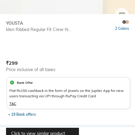
SIZE
YOUSTA
2 Colors
Men Ribbed Regular Fit Crew-N...
Current Offer Price:
Actual Price:
₹
299
Price inclusive of all taxes
Bank Offer
Flat Rs150 cashback in the form of Jewels on the Jupiter App for new
users transacting via UPI through RuPay Credit Card
T&C
+ 19 Bank offers
Click to view similar product