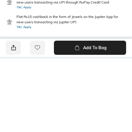
new users transacting via UPI through RuPay Credit Card
T&C Apply
Flat Rs15 cashback in the form of Jewels on the Jupiter App for
new users transacting via Jupiter UPI
T&C Apply
Add To Bag
PRODUCT DETAILS
Style Type
Sleeve
Crew
Short
Length
Package Contains
Medium
1 T-shirt
Transparency
Wash Care
Opaque
Machine wash