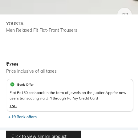
SIZE
YOUSTA
Men Relaxed Fit Flat-Front Trousers
Current Offer Price:
Actual Price:
₹
799
Price inclusive of all taxes
Bank Offer
Flat Rs150 cashback in the form of Jewels on the Jupiter App for new
users transacting via UPI through RuPay Credit Card
T&C
+ 19 Bank offers
Click to view similar product