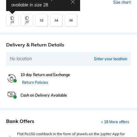
Select Size
Size chart
available in size
28
32
34
36
28
30
Delivery & Return Details
No location
Enter your location
10 day Return and Exchange
Return Policies
Cash on Delivery Available
Bank Offers
+ 18 More offers
Flat Rs150 cashback in the form of Jewels on the Jupiter App for