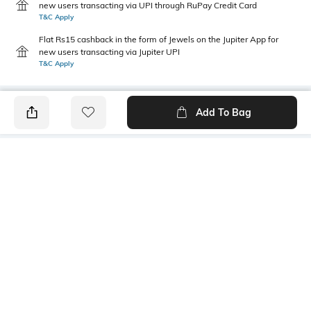
new users transacting via UPI through RuPay Credit Card
T&C Apply
Flat Rs15 cashback in the form of Jewels on the Jupiter App for
new users transacting via Jupiter UPI
T&C Apply
Add To Bag
PRODUCT DETAILS
Primary Color
Fit Type
Off White
Relaxed Fit
Package Contains
Wash Care
1 trousers
Machine wash
Transparency
Size worn by Model
Opaque
32