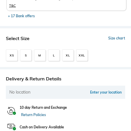
T&C
+ 17 Bank offers
Select Size
Size chart
XS
S
M
L
XL
XXL
Delivery & Return Details
No location
Enter your location
10 day Return and Exchange
Return Policies
Cash on Delivery Available