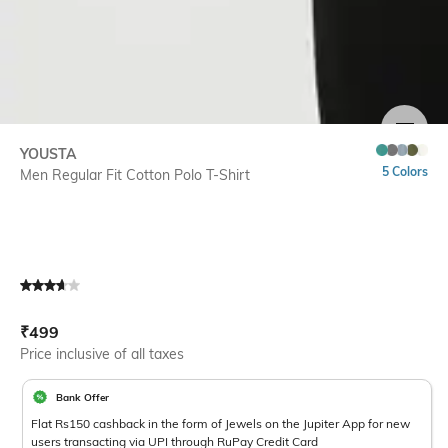
SIZE
YOUSTA
5 Colors
Men Regular Fit Cotton Polo T-Shirt
Current Offer Price:
Actual Price:
₹
499
Price inclusive of all taxes
Bank Offer
Flat Rs150 cashback in the form of Jewels on the Jupiter App for new
users transacting via UPI through RuPay Credit Card