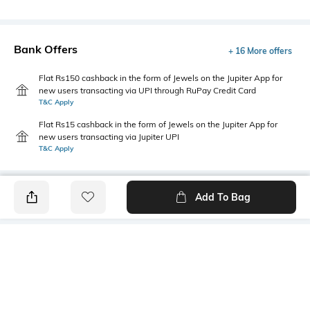
Bank Offers
+ 16 More offers
Flat Rs150 cashback in the form of Jewels on the Jupiter App for
new users transacting via UPI through RuPay Credit Card
T&C Apply
Flat Rs15 cashback in the form of Jewels on the Jupiter App for
new users transacting via Jupiter UPI
T&C Apply
Add To Bag
PRODUCT DETAILS
Style Type
Sleeve
Polo
Short