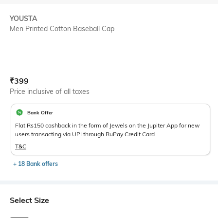
YOUSTA
Men Printed Cotton Baseball Cap
Current Offer Price:
Actual Price:
₹
399
Price inclusive of all taxes
Bank Offer
Flat Rs150 cashback in the form of Jewels on the Jupiter App for new
users transacting via UPI through RuPay Credit Card
T&C
+ 18 Bank offers
Select Size