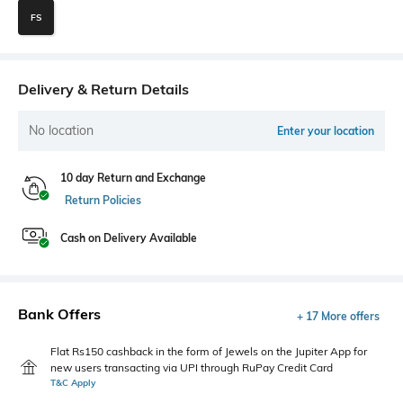
FS
Delivery & Return Details
No location
Enter your location
10 day Return and Exchange
Return Policies
Cash on Delivery Available
Bank Offers
+ 17 More offers
Flat Rs150 cashback in the form of Jewels on the Jupiter App for
new users transacting via UPI through RuPay Credit Card
T&C Apply