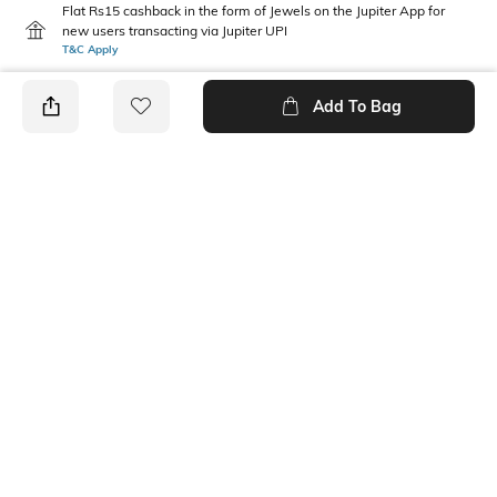
Flat Rs15 cashback in the form of Jewels on the Jupiter App for
new users transacting via Jupiter UPI
T&C Apply
Add To Bag
PRODUCT DETAILS
Mood
Fabric Composition
Classic
100% Cotton
Package Contains
Wash Care
1 cap
Machine wash
Ratings
No rating or review to display.