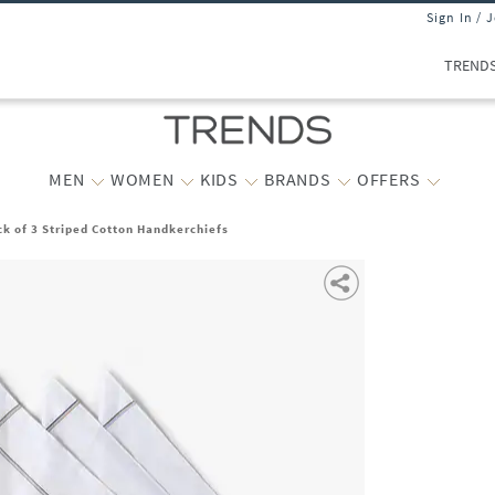
Sign In / 
TREND
MEN
WOMEN
KIDS
BRANDS
OFFERS
k of 3 Striped Cotton Handkerchiefs