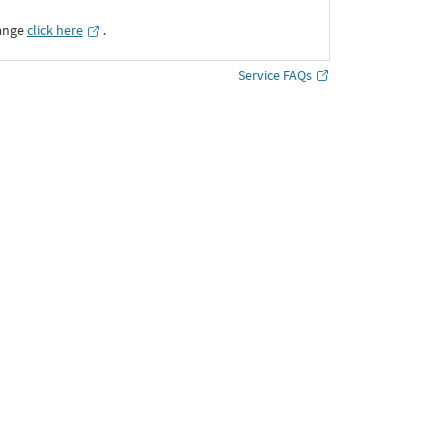
ange
click here
․
Service FAQs