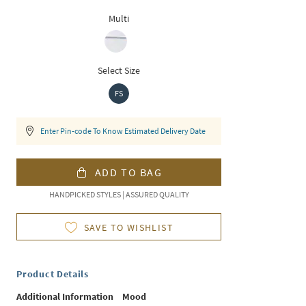
Multi
Select Size
FS
Enter Pin-code To Know Estimated Delivery Date
ADD TO BAG
HANDPICKED STYLES | ASSURED QUALITY
SAVE TO WISHLIST
Product Details
Additional Information
Mood