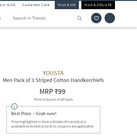
Join AJIO
Customer Care
Visit AJIO
Visit AJIOLUXE
S
YOUSTA
Men Pack of 3 Striped Cotton Handkerchiefs
MRP
₹99
Price inclusive of all taxes
Best Price - Grab now!
Price highlighted in blue indicates this product is
available at its best price & no coupons are applicable.