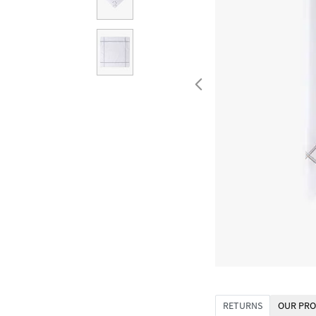
RETURNS
OUR PRO