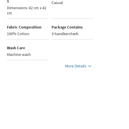
1
Casual
Dimensions: 42 cm x 42
cm
Fabric Composition
Package Contains
100% Cotton
3 handkerchiefs
Wash Care
Machine wash
More Details