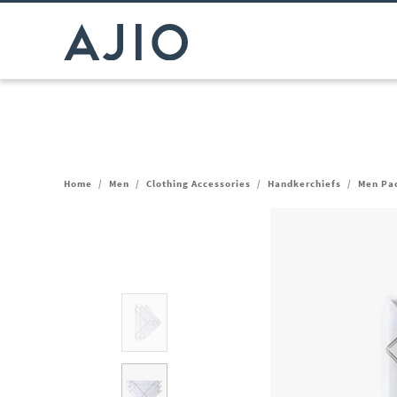
Home
/
Men
/
Clothing Accessories
/
Handkerchiefs
/
Men Pac