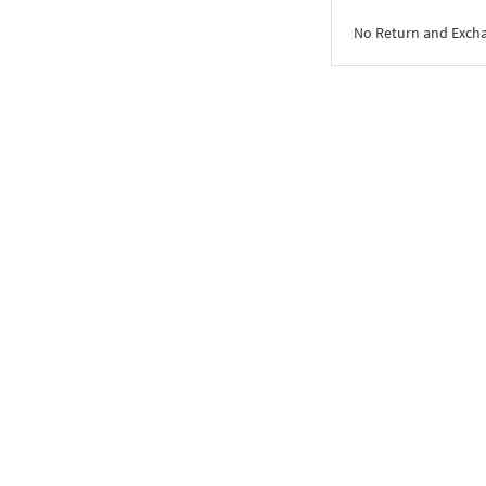
No Return and Exch