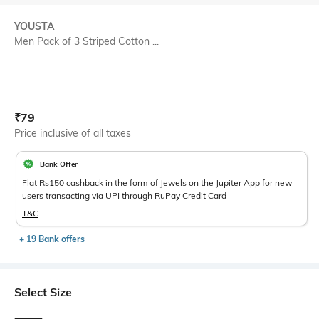
YOUSTA
Men Pack of 3 Striped Cotton ...
Current Offer Price:
Actual Price:
₹
79
Price inclusive of all taxes
Bank Offer
Flat Rs150 cashback in the form of Jewels on the Jupiter App for new
users transacting via UPI through RuPay Credit Card
T&C
+ 19 Bank offers
Select Size