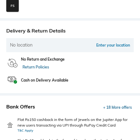
FS
Delivery & Return Details
No location
Enter your location
No Return and Exchange
Return Policies
Cash on Delivery Available
Bank Offers
+ 18 More offers
Flat Rs150 cashback in the form of Jewels on the Jupiter App for
new users transacting via UPI through RuPay Credit Card
T&C Apply