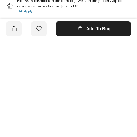
Flat Rs15 cashback in the form of Jewels on the Jupiter App for
new users transacting via Jupiter UPI
T&C Apply
Add To Bag
PRODUCT DETAILS
Additional Information 1
Mood
Dimensions: 42 cm x 42 cm
Casual
Fabric Composition
Package Contains
100% Cotton
3 handkerchiefs
Wash Care
Machine wash