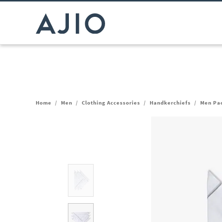
Home
/
Men
/
Clothing Accessories
/
Handkerchiefs
/
Men Pac