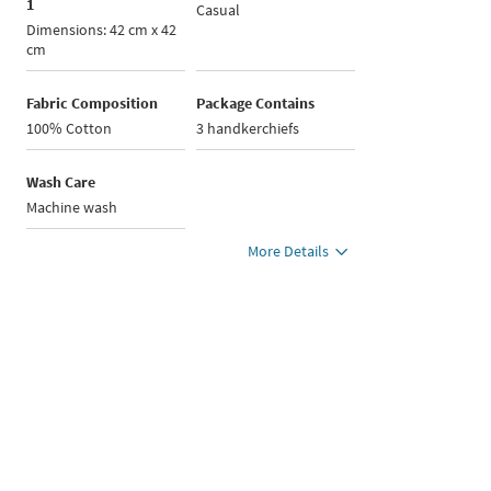
1
Casual
Dimensions: 42 cm x 42
cm
Fabric Composition
Package Contains
100% Cotton
3 handkerchiefs
Wash Care
Machine wash
More Details