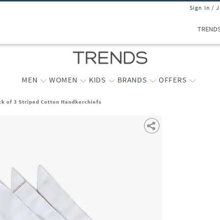
Sign In / 
TREND
MEN
WOMEN
KIDS
BRANDS
OFFERS
k of 3 Striped Cotton Handkerchiefs