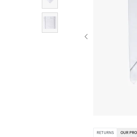
RETURNS
OUR PRO