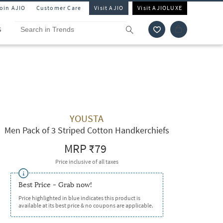
Join AJIO
Customer Care
Visit AJIO
Visit AJIOLUXE
S
YOUSTA
Men Pack of 3 Striped Cotton Handkerchiefs
MRP
₹79
Price inclusive of all taxes
Best Price - Grab now!
Price highlighted in blue indicates this product is
available at its best price & no coupons are applicable.