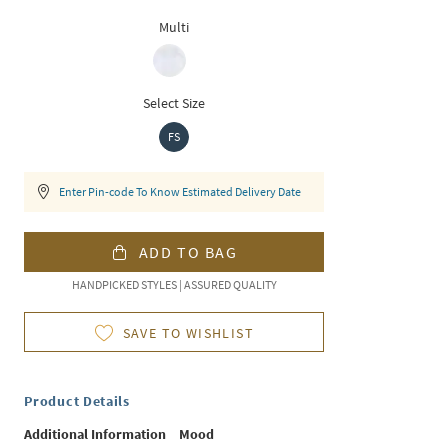
Multi
Select Size
FS
Enter Pin-code To Know Estimated Delivery Date
ADD TO BAG
HANDPICKED STYLES | ASSURED QUALITY
SAVE TO WISHLIST
Product Details
Additional Information
Mood