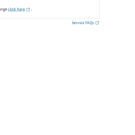
ange
click here
․
Service FAQs