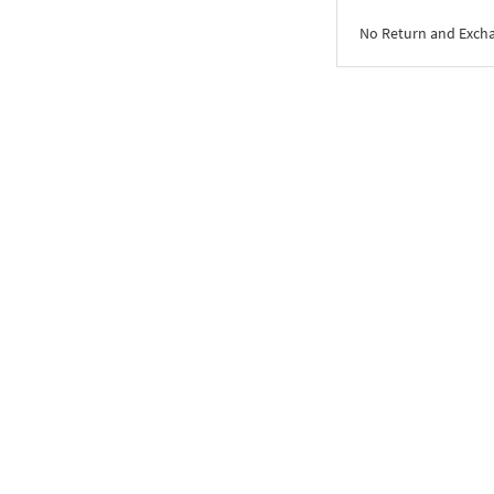
No Return and Exch