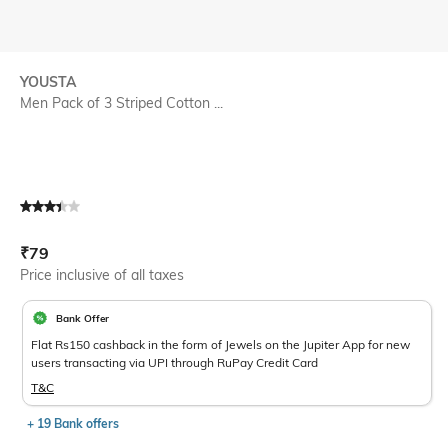
YOUSTA
Men Pack of 3 Striped Cotton ...
Current Offer Price:
Actual Price:
₹
79
Price inclusive of all taxes
Bank Offer
Flat Rs150 cashback in the form of Jewels on the Jupiter App for new
users transacting via UPI through RuPay Credit Card
T&C
+ 19 Bank offers