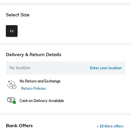
Select Size
FS
Delivery & Return Details
No location
Enter your location
No Return and Exchange
Return Policies
Cash on Delivery Available
Bank Offers
+ 18 More offers