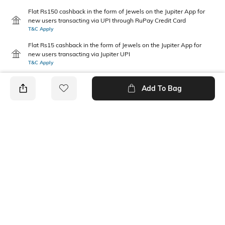
Flat Rs150 cashback in the form of Jewels on the Jupiter App for
new users transacting via UPI through RuPay Credit Card
T&C Apply
Flat Rs15 cashback in the form of Jewels on the Jupiter App for
new users transacting via Jupiter UPI
T&C Apply
Add To Bag
PRODUCT DETAILS
Additional Information 1
Mood
Dimensions: 42 mm x 42 mm
Casual
Fabric Composition
Package Contains
100% Cotton
3 handkerchiefs
Wash Care