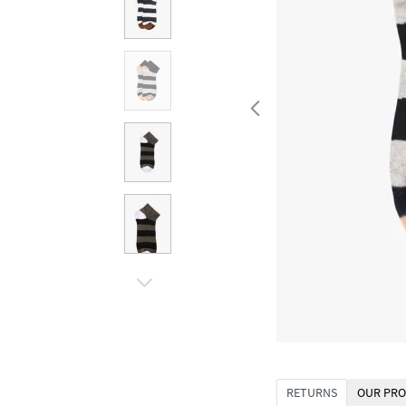
RETURNS
OUR PRO