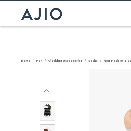
Home
/
Men
/
Clothing Accessories
/
Socks
/
Men Pack of 3 S