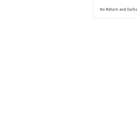
No Return and Exch