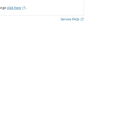
ange
click here
․
Service FAQs