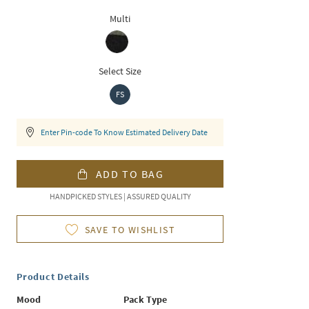
Multi
Select Size
FS
Enter Pin-code To Know Estimated Delivery Date
ADD TO BAG
HANDPICKED STYLES | ASSURED QUALITY
SAVE TO WISHLIST
Product Details
Mood
Pack Type