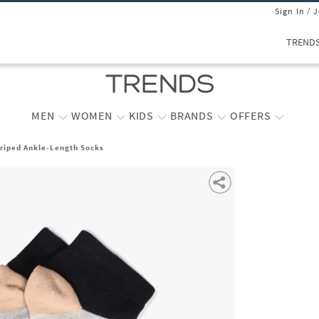
Sign In / 
TREND
MEN
WOMEN
KIDS
BRANDS
OFFERS
triped Ankle-Length Socks