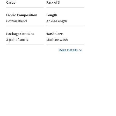
Casual
Pack of 3
Fabric Composition
Length
Cotton Blend
Ankle-Length
Package Contains
Wash Care
3 pair of socks
Machine wash
More Details