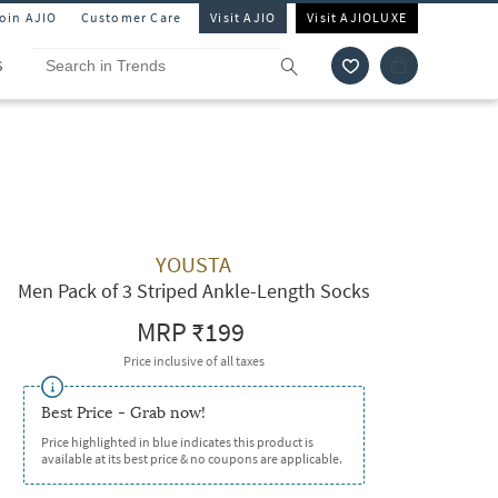
Join AJIO
Customer Care
Visit AJIO
Visit AJIOLUXE
S
YOUSTA
Men Pack of 3 Striped Ankle-Length Socks
MRP
₹199
Price inclusive of all taxes
Best Price - Grab now!
Price highlighted in blue indicates this product is
available at its best price & no coupons are applicable.