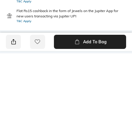
T&C Apply
Flat Rs15 cashback in the form of Jewels on the Jupiter App for
new users transacting via Jupiter UPI
T&C Apply
Add To Bag
PRODUCT DETAILS
Mood
Pack Type
Classic
Pack of 2
Length
Package Contains
Ankle length
2 pair of socks
Fabric Detail
Wash Care
Cotton, nylon, spandex
Machine wash