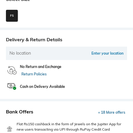
FS
Delivery & Return Details
No location
Enter your location
No Return and Exchange
Return Policies
Cash on Delivery Available
Bank Offers
+ 18 More offers
Flat Rs150 cashback in the form of Jewels on the Jupiter App for
new users transacting via UPI through RuPay Credit Card