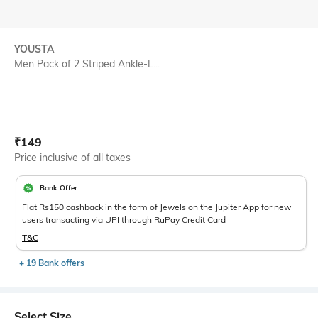
YOUSTA
Men Pack of 2 Striped Ankle-L...
Current Offer Price:
Actual Price:
₹
149
Price inclusive of all taxes
Bank Offer
Flat Rs150 cashback in the form of Jewels on the Jupiter App for new
users transacting via UPI through RuPay Credit Card
T&C
+ 19 Bank offers
Select Size