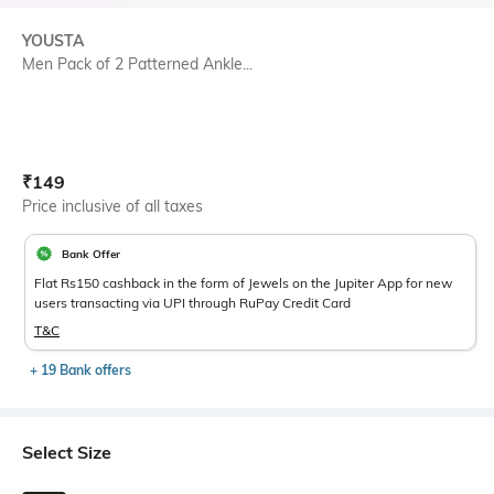
YOUSTA
Men Pack of 2 Patterned Ankle...
Current Offer Price:
Actual Price:
₹
149
Price inclusive of all taxes
Bank Offer
Flat Rs150 cashback in the form of Jewels on the Jupiter App for new
users transacting via UPI through RuPay Credit Card
T&C
+ 19 Bank offers
Select Size