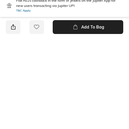
Flat Rs15 cashback in the form of Jewels on the Jupiter App for
new users transacting via Jupiter UPI
T&C Apply
Add To Bag
PRODUCT DETAILS
Mood
Pack Type
Classic
Pack of 2
Length
Package Contains
Ankle length
2 pair of socks
Wash Care
Fabric Detail
Machine wash
Cotton, nylon, spandex