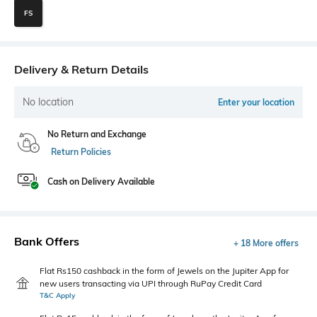
FS
Delivery & Return Details
No location
Enter your location
No Return and Exchange
Return Policies
Cash on Delivery Available
Bank Offers
+ 18 More offers
Flat Rs150 cashback in the form of Jewels on the Jupiter App for
new users transacting via UPI through RuPay Credit Card
T&C Apply