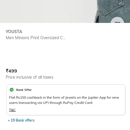
SIZE
YOUSTA
Men Minions Print Oversized C...
Current Offer Price:
Actual Price:
₹
499
Price inclusive of all taxes
Bank Offer
Flat Rs150 cashback in the form of Jewels on the Jupiter App for new
users transacting via UPI through RuPay Credit Card
T&C
+ 19 Bank offers