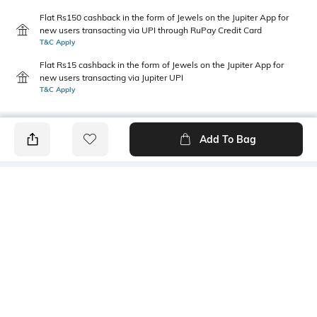
Flat Rs150 cashback in the form of Jewels on the Jupiter App for
new users transacting via UPI through RuPay Credit Card
T&C Apply
Flat Rs15 cashback in the form of Jewels on the Jupiter App for
new users transacting via Jupiter UPI
T&C Apply
Add To Bag
PRODUCT DETAILS
Style Type
Sleeve
Crew
Short
Length
Package Contains
Medium
1 T-shirt
Transparency
Wash Care