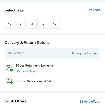
Select Size
Size chart
XS
S
M
L
XL
Delivery & Return Details
No location
Enter your location
10 day Return and Exchange
Return Policies
Cash on Delivery Available
Bank Offers
+ 18 More offers