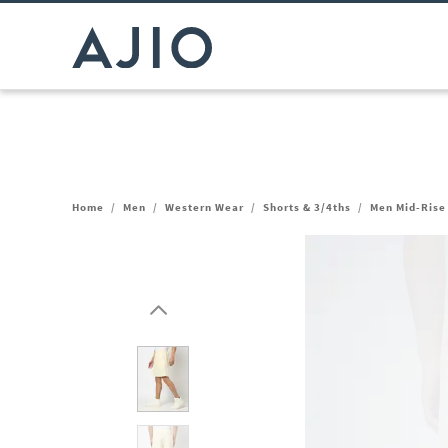
Home
/
Men
/
Western Wear
/
Shorts & 3/4ths
/
Men Mid-Rise 