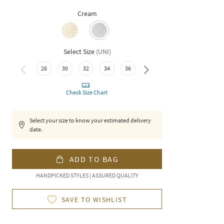
Cream
Select Size
(
UNI
)
28
30
32
34
36
38
Check Size Chart
Select your size to know your estimated delivery
date.
ADD TO BAG
HANDPICKED STYLES | ASSURED QUALITY
SAVE TO WISHLIST