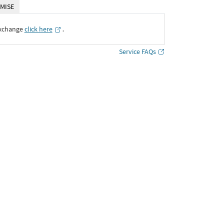
MISE
Exchange
click here
․
Service FAQs