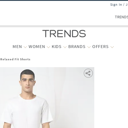
Sign In / 
TREND
MEN
WOMEN
KIDS
BRANDS
OFFERS
Relaxed Fit Shorts