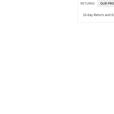
RETURNS
OUR PRO
10 day Return and 