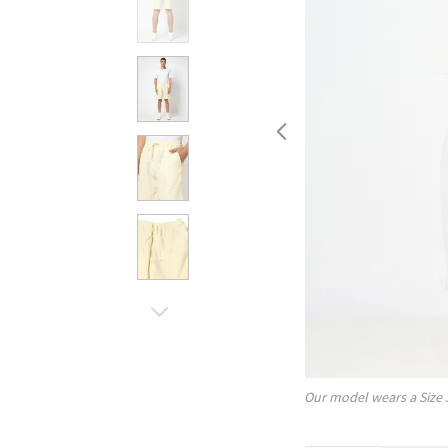
Our model wears a Size