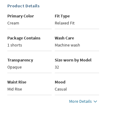
Product Details
Primary Color
Fit Type
Cream
Relaxed Fit
Package Contains
Wash Care
1 shorts
Machine wash
Transparency
Size worn by Model
Opaque
32
Waist Rise
Mood
Mid Rise
Casual
More Details