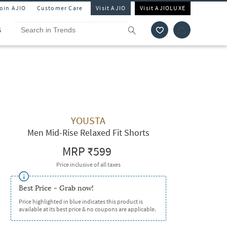
Join AJIO
Customer Care
Visit AJIO
Visit AJIOLUXE
S
YOUSTA
Men Mid-Rise Relaxed Fit Shorts
MRP
₹599
Price inclusive of all taxes
Best Price - Grab now!
Price highlighted in blue indicates this product is
available at its best price & no coupons are applicable.