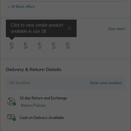
+ 19 Bank offers
Click to view similar product
Select Size
Size chart
available in size
28
28
30
32
34
36
Delivery & Return Details
No location
Enter your location
10 day Return and Exchange
Return Policies
Cash on Delivery Available