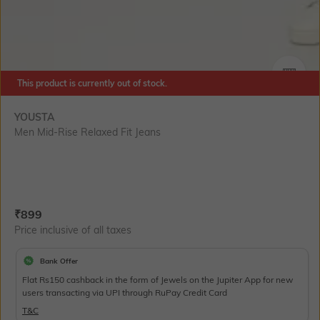
This product is currently out of stock.
SIZE
YOUSTA
Men Mid-Rise Relaxed Fit Jeans
Current Offer Price:
Actual Price:
₹
899
Price inclusive of all taxes
Bank Offer
Flat Rs150 cashback in the form of Jewels on the Jupiter App for new
users transacting via UPI through RuPay Credit Card
T&C