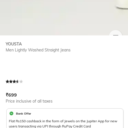
SIZE
YOUSTA
Men Lightly Washed Straight Jeans
Current Offer Price:
Actual Price:
₹
699
Price inclusive of all taxes
Bank Offer
Flat Rs150 cashback in the form of Jewels on the Jupiter App for new
users transacting via UPI through RuPay Credit Card