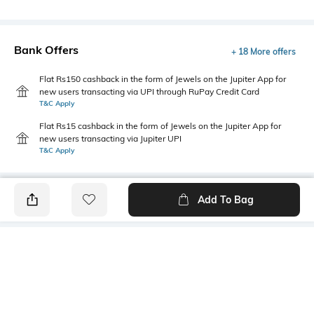
Bank Offers
+ 18 More offers
Flat Rs150 cashback in the form of Jewels on the Jupiter App for
new users transacting via UPI through RuPay Credit Card
T&C Apply
Flat Rs15 cashback in the form of Jewels on the Jupiter App for
new users transacting via Jupiter UPI
T&C Apply
Add To Bag
PRODUCT DETAILS
Primary Color
Wash
Grey
Clean