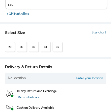
T&C
+ 19 Bank offers
Select Size
Size chart
28
30
32
34
36
Delivery & Return Details
No location
Enter your location
10 day Return and Exchange
Return Policies
Cash on Delivery Available