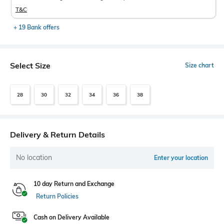
T&C
+ 19 Bank offers
Select Size
Size chart
28
30
32
34
36
38
Delivery & Return Details
No location
Enter your location
10 day Return and Exchange
Return Policies
Cash on Delivery Available