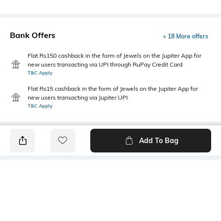
Bank Offers
+ 18 More offers
Flat Rs150 cashback in the form of Jewels on the Jupiter App for
new users transacting via UPI through RuPay Credit Card
T&C Apply
Flat Rs15 cashback in the form of Jewels on the Jupiter App for
new users transacting via Jupiter UPI
T&C Apply
Add To Bag
PRODUCT DETAILS
Primary Color
Wash
Grey
Mid Wash