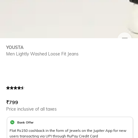
SIZE
YOUSTA
Men Lightly Washed Loose Fit Jeans
Current Offer Price:
Actual Price:
₹
799
Price inclusive of all taxes
Bank Offer
Flat Rs150 cashback in the form of Jewels on the Jupiter App for new
users transacting via UPI through RuPay Credit Card