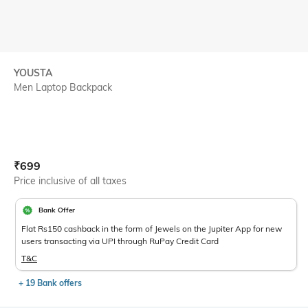
YOUSTA
Men Laptop Backpack
Current Offer Price:
Actual Price:
₹
699
Price inclusive of all taxes
Bank Offer
Flat Rs150 cashback in the form of Jewels on the Jupiter App for new
users transacting via UPI through RuPay Credit Card
T&C
+ 19 Bank offers