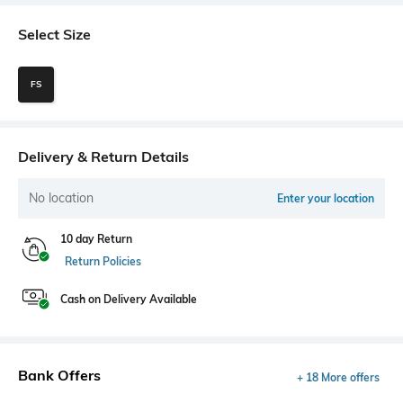
Select Size
FS
Delivery & Return Details
No location
Enter your location
10 day Return
Return Policies
Cash on Delivery Available
Bank Offers
+ 18 More offers