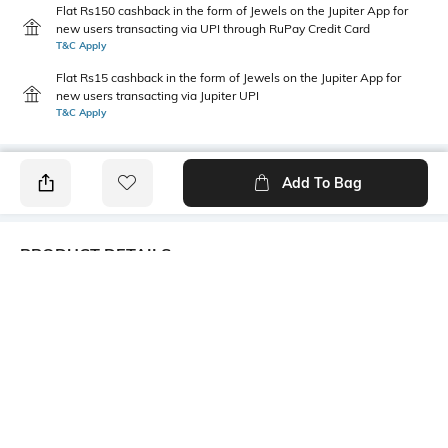
Flat Rs150 cashback in the form of Jewels on the Jupiter App for
new users transacting via UPI through RuPay Credit Card
T&C Apply
Flat Rs15 cashback in the form of Jewels on the Jupiter App for
new users transacting via Jupiter UPI
T&C Apply
Add To Bag
PRODUCT DETAILS
Care
Additional Information 1
Wipe with clean, dry cloth
100% polyester
Mood
Warranty
Casual
3-month warranty against
manufacturing defects
Bottom Depth
Package Contains