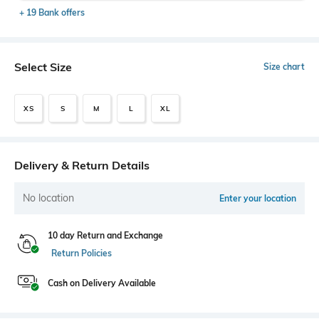
+ 19 Bank offers
Select Size
Size chart
XS
S
M
L
XL
Delivery & Return Details
No location
Enter your location
10 day Return and Exchange
Return Policies
Cash on Delivery Available