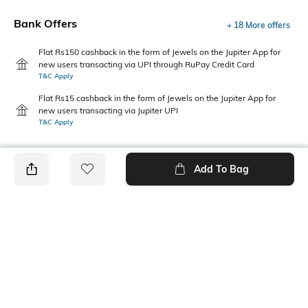
Bank Offers
+ 18 More offers
Flat Rs150 cashback in the form of Jewels on the Jupiter App for
new users transacting via UPI through RuPay Credit Card
T&C Apply
Flat Rs15 cashback in the form of Jewels on the Jupiter App for
new users transacting via Jupiter UPI
T&C Apply
Add To Bag
PRODUCT DETAILS
Style Type
Sleeve
Crew
Short
Length
Package Contains
Medium
1 t-shirt