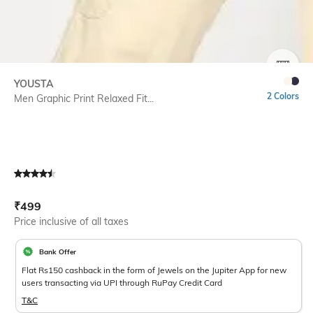
SIZE
YOUSTA
2 Colors
Men Graphic Print Relaxed Fit...
Current Offer Price:
Actual Price:
₹
499
Price inclusive of all taxes
Bank Offer
Flat Rs150 cashback in the form of Jewels on the Jupiter App for new
users transacting via UPI through RuPay Credit Card
T&C