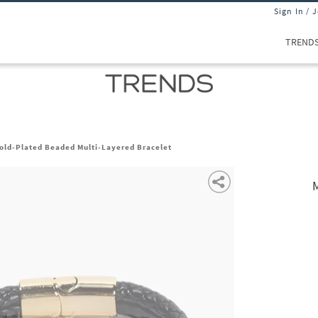
Sign In / 
TREND
old-Plated Beaded Multi-Layered Bracelet