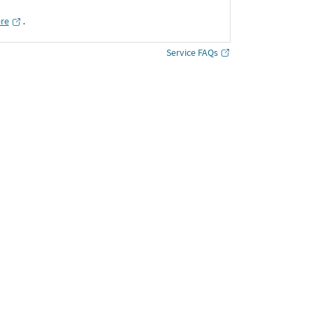
ere
․
Service FAQs
Shop More
Bracelets & Kadas
Style : Bracelets