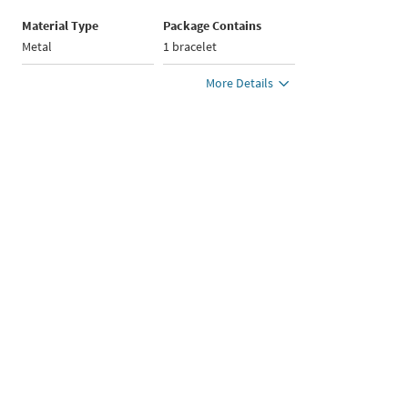
Material Type
Package Contains
Metal
1 bracelet
More Details
Brand : YOUSTA