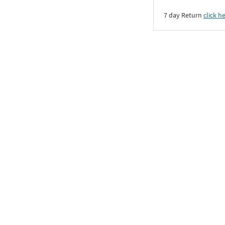
7 day Return
click h
All Bracelets & Kadas