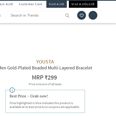
Join AJIO
Customer Care
Visit AJIO
Visit AJIOLUXE
S
YOUSTA
Men Gold-Plated Beaded Multi-Layered Bracelet
MRP
₹299
Price inclusive of all taxes
Best Price - Grab now!
Price highlighted in blue indicates this product is
available at its best price & no coupons are applicable.