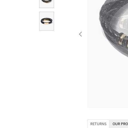
RETURNS
OUR PRO