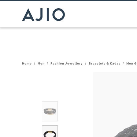
Home
/
Men
/
Fashion Jewellery
/
Bracelets & Kadas
/
Men G