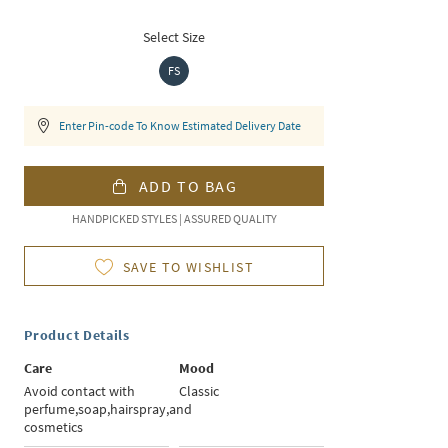
Select Size
FS
Enter Pin-code To Know Estimated Delivery Date
ADD TO BAG
HANDPICKED STYLES | ASSURED QUALITY
SAVE TO WISHLIST
Product Details
Care
Mood
Avoid contact with
Classic
perfume,soap,hairspray,and
cosmetics