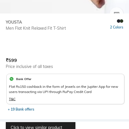
SIZE
YOUSTA
2 Colors
Men Flat Knit Relaxed Fit T-Shirt
Current Offer Price:
Actual Price:
₹
599
Price inclusive of all taxes
Bank Offer
Flat Rs150 cashback in the form of Jewels on the Jupiter App for new
users transacting via UPI through RuPay Credit Card
T&C
+ 19 Bank offers
Click to view similar product