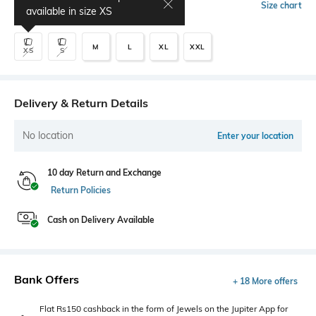
Select Size
Size chart
available in size
XS
M
L
XL
XXL
XS
S
Delivery & Return Details
No location
Enter your location
10 day Return and Exchange
Return Policies
Cash on Delivery Available
Bank Offers
+ 18 More offers
Flat Rs150 cashback in the form of Jewels on the Jupiter App for