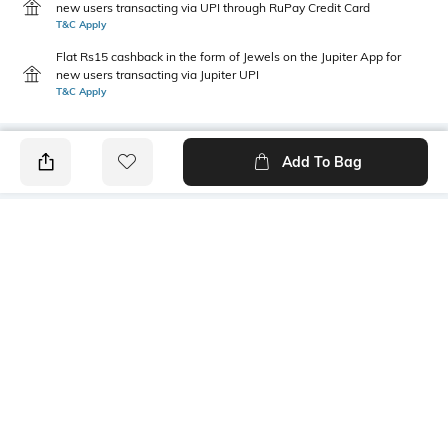
new users transacting via UPI through RuPay Credit Card
T&C Apply
Flat Rs15 cashback in the form of Jewels on the Jupiter App for
new users transacting via Jupiter UPI
T&C Apply
Add To Bag
PRODUCT DETAILS
Fabric
Style Type
100% cotton
Henley
Sleeve
Length
Short
Medium
Package Contains
Transparency
1 T-shirt
Opaque