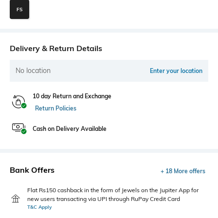
FS
Delivery & Return Details
No location
Enter your location
10 day Return and Exchange
Return Policies
Cash on Delivery Available
Bank Offers
+ 18 More offers
Flat Rs150 cashback in the form of Jewels on the Jupiter App for
new users transacting via UPI through RuPay Credit Card
T&C Apply