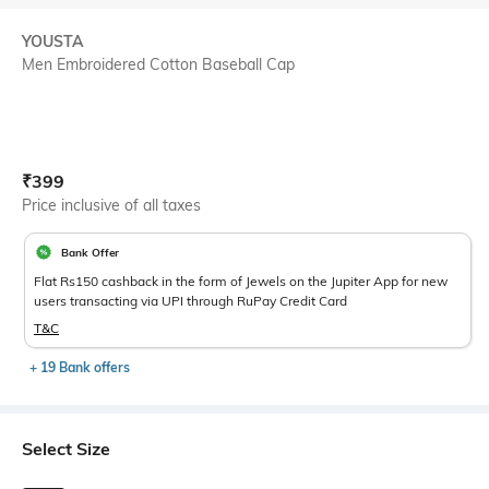
YOUSTA
Men Embroidered Cotton Baseball Cap
Current Offer Price:
Actual Price:
₹
399
Price inclusive of all taxes
Bank Offer
Flat Rs150 cashback in the form of Jewels on the Jupiter App for new
users transacting via UPI through RuPay Credit Card
T&C
+ 19 Bank offers
Select Size