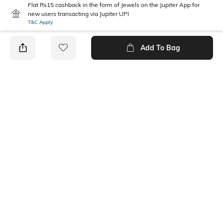
Flat Rs15 cashback in the form of Jewels on the Jupiter App for
new users transacting via Jupiter UPI
T&C Apply
Add To Bag
PRODUCT DETAILS
Mood
Fabric Composition
Classic
100% Cotton
Package Contains
Wash Care
1 cap
Machine wash
Ratings
No rating or review to display.