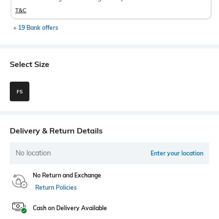
T&C
+ 19 Bank offers
Select Size
FS
Delivery & Return Details
No location
Enter your location
No Return and Exchange
Return Policies
Cash on Delivery Available