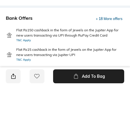
Bank Offers
+ 18 More offers
Flat Rs150 cashback in the form of Jewels on the Jupiter App for
new users transacting via UPI through RuPay Credit Card
T&C Apply
Flat Rs15 cashback in the form of Jewels on the Jupiter App for
new users transacting via Jupiter UPI
T&C Apply
Add To Bag
PRODUCT DETAILS
Mood
Pack Type
Classic
Single