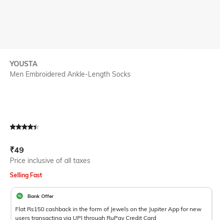
YOUSTA
Men Embroidered Ankle-Length Socks
Current Offer Price:
Actual Price:
₹
49
Price inclusive of all taxes
Selling Fast
Bank Offer
Flat Rs150 cashback in the form of Jewels on the Jupiter App for new
users transacting via UPI through RuPay Credit Card