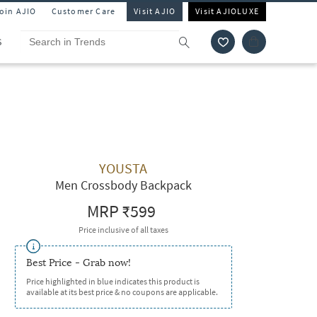
Join AJIO
Customer Care
Visit AJIO
Visit AJIOLUXE
S
YOUSTA
Men Crossbody Backpack
MRP
₹599
Price inclusive of all taxes
Best Price - Grab now!
Price highlighted in blue indicates this product is
available at its best price & no coupons are applicable.