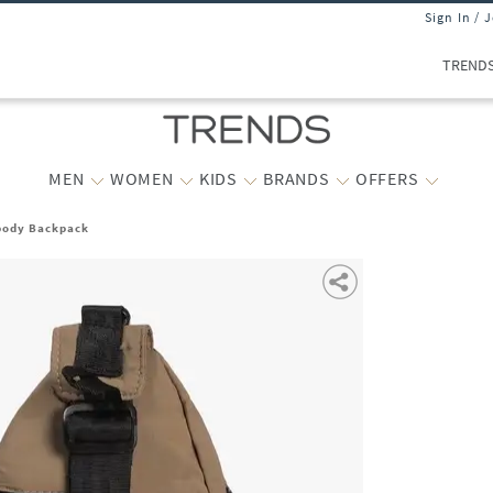
Sign In / 
TREND
MEN
WOMEN
KIDS
BRANDS
OFFERS
body Backpack