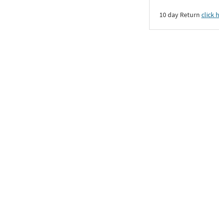
10 day Return
click 