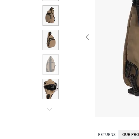
RETURNS
OUR PRO