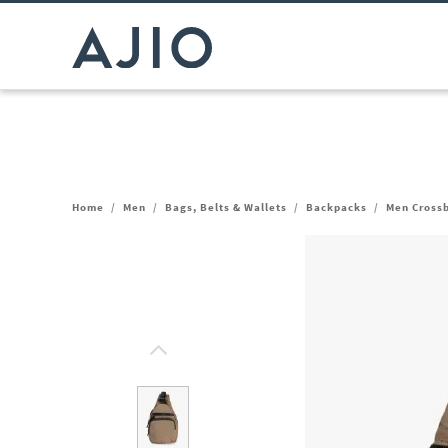
Home
/
Men
/
Bags, Belts & Wallets
/
Backpacks
/
Men Cross