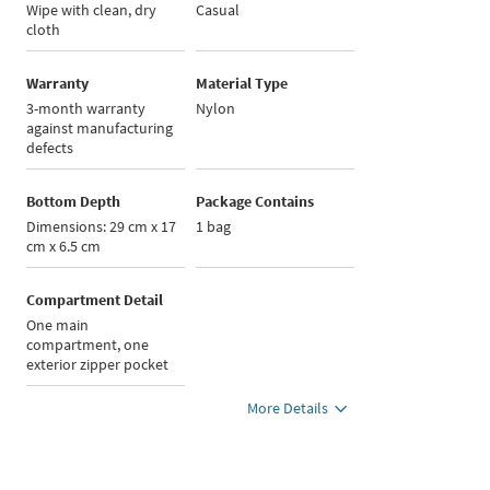
Wipe with clean, dry
Casual
cloth
Warranty
Material Type
3-month warranty
Nylon
against manufacturing
defects
Bottom Depth
Package Contains
Dimensions: 29 cm x 17
1 bag
cm x 6.5 cm
Compartment Detail
One main
compartment, one
exterior zipper pocket
More Details