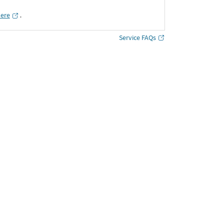
here
․
Service FAQs