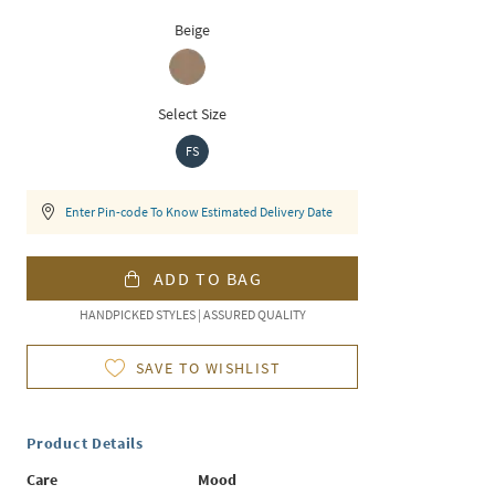
Beige
Select Size
FS
Enter Pin-code To Know Estimated Delivery Date
ADD TO BAG
HANDPICKED STYLES | ASSURED QUALITY
SAVE TO WISHLIST
Product Details
Care
Mood