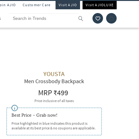
Join AJIO
Customer Care
Visit AJIO
Visit AJIOLUXE
S
YOUSTA
Men Crossbody Backpack
MRP
₹499
Price inclusive of all taxes
Best Price - Grab now!
Price highlighted in blue indicates this product is
available at its best price & no coupons are applicable.