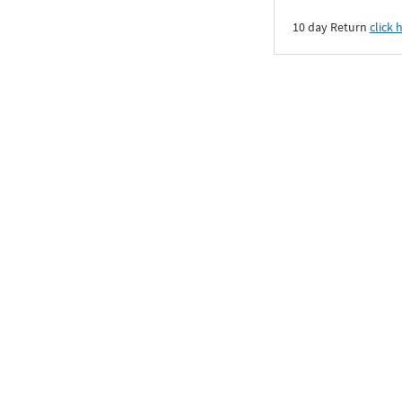
10 day Return
click 