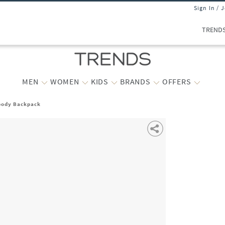
Sign In / 
TREND
MEN
WOMEN
KIDS
BRANDS
OFFERS
body Backpack