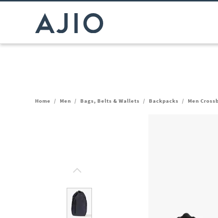
Home
/
Men
/
Bags, Belts & Wallets
/
Backpacks
/
Men Cross