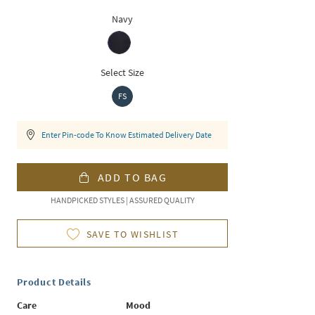
Navy
Select Size
FS
Enter Pin-code To Know Estimated Delivery Date
ADD TO BAG
HANDPICKED STYLES | ASSURED QUALITY
SAVE TO WISHLIST
Product Details
Care
Mood