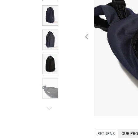
RETURNS
OUR PRO