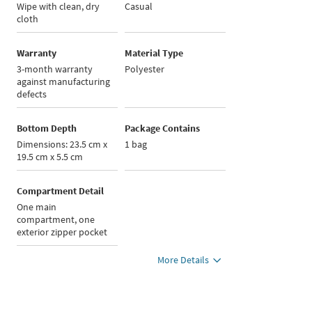
Wipe with clean, dry
Casual
cloth
Warranty
Material Type
3-month warranty
Polyester
against manufacturing
defects
Bottom Depth
Package Contains
Dimensions: 23.5 cm x
1 bag
19.5 cm x 5.5 cm
Compartment Detail
One main
compartment, one
exterior zipper pocket
More Details