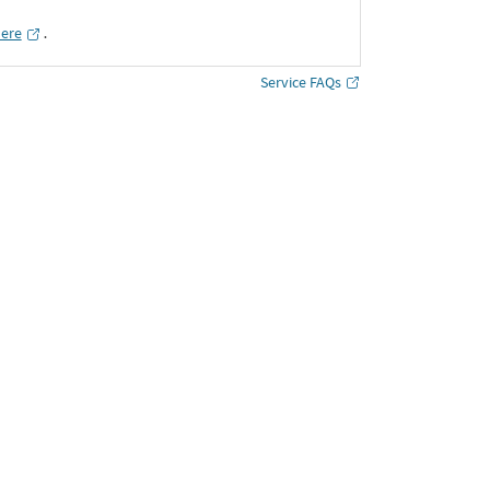
here
․
Service FAQs