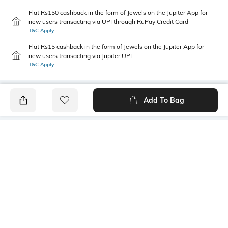
Flat Rs150 cashback in the form of Jewels on the Jupiter App for
new users transacting via UPI through RuPay Credit Card
T&C Apply
Flat Rs15 cashback in the form of Jewels on the Jupiter App for
new users transacting via Jupiter UPI
T&C Apply
Add To Bag
PRODUCT DETAILS
Fabric
Style Type
100% cotton
Crew
Sleeve
Length
Short
Medium
Package Contains
Transparency