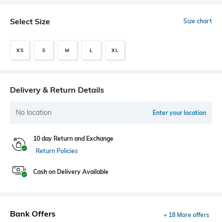
Select Size
Size chart
XS
S
M
L
XL
Delivery & Return Details
No location
Enter your location
10 day Return and Exchange
Return Policies
Cash on Delivery Available
Bank Offers
+ 18 More offers