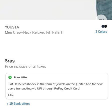
SIZE
YOUSTA
2 Colors
Men Crew-Neck Relaxed Fit T-Shirt
Current Offer Price:
Actual Price:
₹
499
Price inclusive of all taxes
Bank Offer
Flat Rs150 cashback in the form of Jewels on the Jupiter App for new
users transacting via UPI through RuPay Credit Card
T&C
+ 19 Bank offers