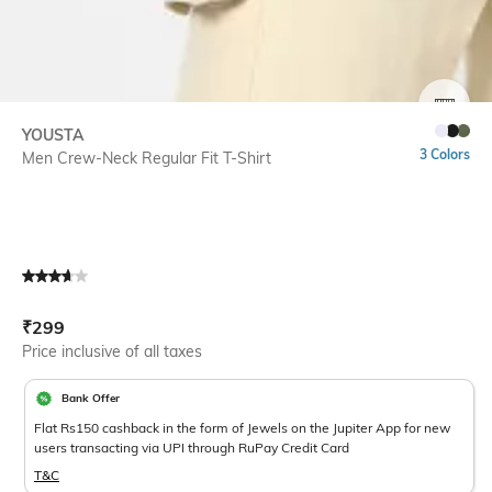
SIZE
YOUSTA
3 Colors
Men Crew-Neck Regular Fit T-Shirt
Current Offer Price:
Actual Price:
₹
299
Price inclusive of all taxes
Bank Offer
Flat Rs150 cashback in the form of Jewels on the Jupiter App for new
users transacting via UPI through RuPay Credit Card
T&C