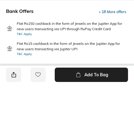
Bank Offers
+ 18 More offers
Flat Rs150 cashback in the form of Jewels on the Jupiter App for
new users transacting via UPI through RuPay Credit Card
T&C Apply
Flat Rs15 cashback in the form of Jewels on the Jupiter App for
new users transacting via Jupiter UPI
T&C Apply
Add To Bag
PRODUCT DETAILS
Fabric
Style Type
100% cotton
Crew
Sleeve
Length
Short
Medium