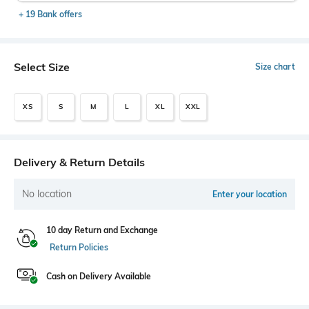
+ 19 Bank offers
Select Size
Size chart
XS
S
M
L
XL
XXL
Delivery & Return Details
No location
Enter your location
10 day Return and Exchange
Return Policies
Cash on Delivery Available